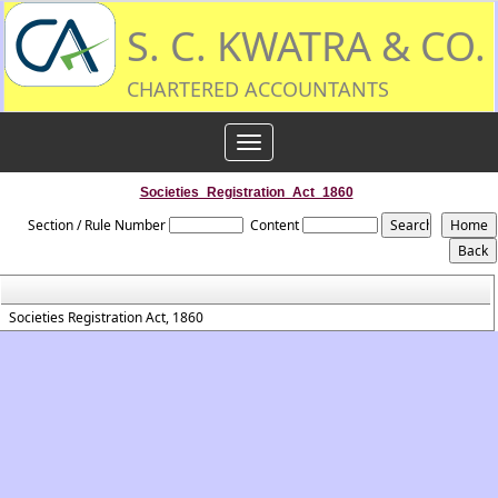
S. C. KWATRA & CO.
CHARTERED ACCOUNTANTS
Toggle
navigation
Societies_Registration_Act_1860
Section / Rule Number
Content
Societies Registration Act, 1860