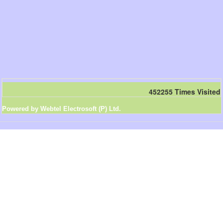
452255
Times Visited
Powered by Webtel Electrosoft (P) Ltd.