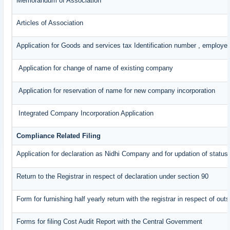
Memorandum of Association
Articles of Association
Application for Goods and services tax Identification number , employe
Application for change of name of existing company
Application for reservation of name for new company incorporation
Integrated Company Incorporation Application
Compliance Related Filing
Application for declaration as Nidhi Company and for updation of status
Return to the Registrar in respect of declaration under section 90
Form for furnishing half yearly return with the registrar in respect of o
Forms for filing Cost Audit Report with the Central Government