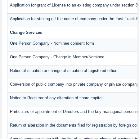
Application for grant of License to an existing company under section 8
Application for striking off the name of company under the Fast Track 
Change Services
One Person Company - Nominee consent form
One Person Company - Change in Member/Nominee
Notice of situation or change of situation of registered office
Conversion of public company into private company or private company
Notice to Registrar of any alteration of share capital
Particulars of appointment of Directors and the key managerial perso
Return of alteration in the documents filed for registration by foreign c
Annual accounts along with the list of all principal places of business 