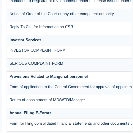
Intimation to Registrar of revocation/surrender of license issued under s
Notice of Order of the Court or any other competent authority
Reply To Call for Information on CSR
Investor Services
INVESTOR COMPLAINT FORM
SERIOUS COMPLAINT FORM
Provisions Related to Mangerial personnel
Form of application to the Central Government for approval of appointm
Return of appointment of MD/WTD/Manager
Annual Filing E-Forms
Form for filing consolidated financial statements and other documents w