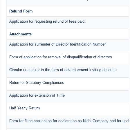
Refund Form
Application for requesting refund of fees paid.
Attachments
Application for surrender of Director Identification Number
Form of application for removal of disqualification of directors
Circular or circular in the form of advertisement inviting deposits
Return of Statutory Compliances
Application for extension of Time
Half Yearly Return
Form for filing application for declaration as Nidhi Company and for upda