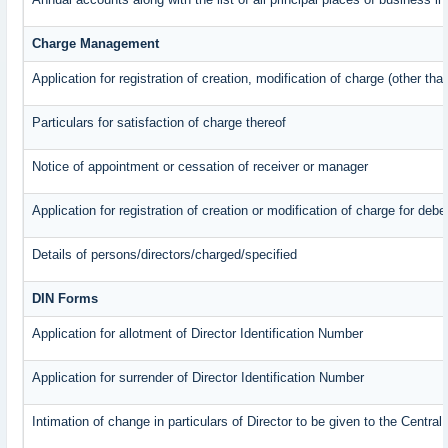
Charge Management
Application for registration of creation, modification of charge (other th
Particulars for satisfaction of charge thereof
Notice of appointment or cessation of receiver or manager
Application for registration of creation or modification of charge for debe
Details of persons/directors/charged/specified
DIN Forms
Application for allotment of Director Identification Number
Application for surrender of Director Identification Number
Intimation of change in particulars of Director to be given to the Centr