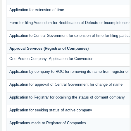
Application for extension of time
Form for filing Addendum for Rectification of Defects or Incompleteness
Application to Central Government for extension of time for filing particul
Approval Services (Registrar of Companies)
One Person Company- Application for Conversion
Application by company to ROC for removing its name from register of
Application for approval of Central Government for change of name
Application to Registrar for obtaining the status of dormant company
Application for seeking status of active company
Applications made to Registrar of Companies