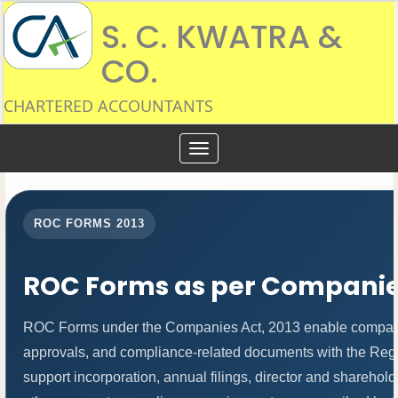
S. C. KWATRA &
CO.
CHARTERED ACCOUNTANTS
Toggle
navigation
ROC FORMS 2013
ROC Forms as per Companies
ROC Forms under the Companies Act, 2013 enable companies t
approvals, and compliance-related documents with the Re
support incorporation, annual filings, director and shareh