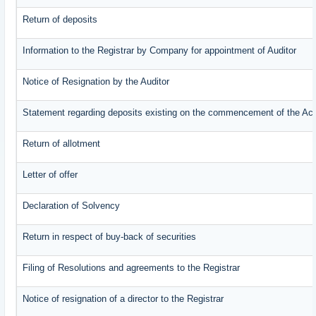
Return of deposits
Information to the Registrar by Company for appointment of Auditor
Notice of Resignation by the Auditor
Statement regarding deposits existing on the commencement of the Ac
Return of allotment
Letter of offer
Declaration of Solvency
Return in respect of buy-back of securities
Filing of Resolutions and agreements to the Registrar
Notice of resignation of a director to the Registrar