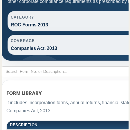
other corporate compliance requirements as prescribed by th
CATEGORY
ROC Forms 2013
COVERAGE
Companies Act, 2013
FORM LIBRARY
It includes incorporation forms, annual returns, financial s
Companies Act, 2013.
DESCRIPTION