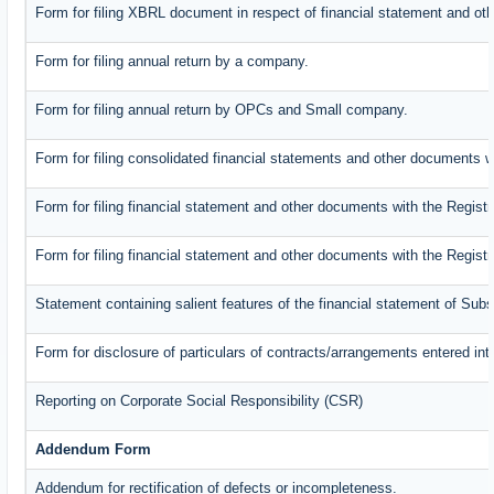
Form for filing XBRL document in respect of financial statement and oth
Form for filing annual return by a company.
Form for filing annual return by OPCs and Small company.
Form for filing consolidated financial statements and other documents w
Form for filing financial statement and other documents with the Registr
Form for filing financial statement and other documents with the Regist
Statement containing salient features of the financial statement of Subs
Form for disclosure of particulars of contracts/arrangements entered int
Reporting on Corporate Social Responsibility (CSR)
Addendum Form
Addendum for rectification of defects or incompleteness.