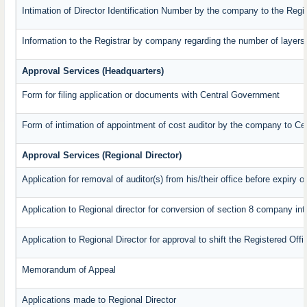
Intimation of Director Identification Number by the company to the Regi
Information to the Registrar by company regarding the number of layers 
Approval Services (Headquarters)
Form for filing application or documents with Central Government
Form of intimation of appointment of cost auditor by the company to C
Approval Services (Regional Director)
Application for removal of auditor(s) from his/their office before expiry o
Application to Regional director for conversion of section 8 company in
Application to Regional Director for approval to shift the Registered Off
Memorandum of Appeal
Applications made to Regional Director