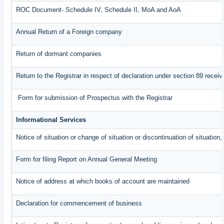
ROC Document- Schedule IV, Schedule II, MoA and AoA
Annual Return of a Foreign company
Return of dormant companies
Return to the Registrar in respect of declaration under section 89 rece
Form for submission of Prospectus with the Registrar
Informational Services
Notice of situation or change of situation or discontinuation of situation,
Form for filing Report on Annual General Meeting
Notice of address at which books of account are maintained
Declaration for commencement of business