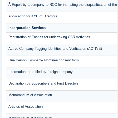
Â Report by a company to ROC for intimating the disqualification of the 
Application for KYC of Directors
Incorporation Services
Registration of Entities for undertaking CSR Activities
Active Company Tagging Identities and Verification (ACTIVE)
One Person Company- Nominee consent form
Information to be filed by foreign company
Declaration by Subscribers and First Directors
Memorandum of Association
Articles of Association