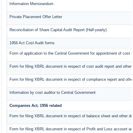
Information Memorandum
Private Placement Offer Letter
Reconciliation of Share Capital Audit Report (Half-yearly)
1956 Act Cost Audit forms
Form of application to the Central Government for appointment of cost a
Form for filing XBRL document in respect of cost audit report and oth
Form for filing XBRL document in respect of compliance report and oth
Information by cost auditor to Central Government
Companies Act, 1956 related
Form for filing XBRL document in respect of balance sheet and other d
Form for filing XBRL document in respect of Profit and Loss account an