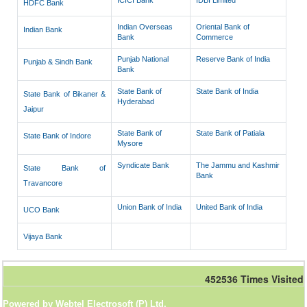
ICICI Bank
IDBI Limited
HDFC Bank
Indian Overseas
Oriental Bank of
Indian Bank
Bank
Commerce
Punjab National
Reserve Bank of India
Punjab & Sindh Bank
Bank
State Bank of
State Bank of India
State Bank of Bikaner &
Hyderabad
Jaipur
State Bank of
State Bank of Patiala
State Bank of Indore
Mysore
Syndicate Bank
The Jammu and Kashmir
State Bank of
Bank
Travancore
Union Bank of India
United Bank of India
UCO Bank
Vijaya Bank
452536
Times Visited
Powered by Webtel Electrosoft (P) Ltd.