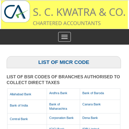
S. C. KWATRA & CO.
CHARTERED ACCOUNTANTS
Toggle
navigation
LIST OF MICR CODE
LIST OF BSR CODES OF BRANCHES AUTHORISED TO
COLLECT DIRECT TAXES
Andhra Bank
Bank of Baroda
Allahabad Bank
Bank of
Canara Bank
Bank of India
Maharashtra
Corporation Bank
Dena Bank
Central Bank