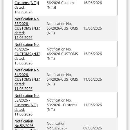
Customs (N.T.)]
56/2026-Customs
16/06/2026
dated;
(N.T.)]
16.06.2026
Notification No.
55/2026-
Notification No.
CUSTOMS (N.T.)
55/2026-CUSTOMS
15/06/2026
dated;
(N.T.)
15.06.2026
Notification No.
46/2026-
Notification No.
CUSTOMS (N.T.)
46/2026-CUSTOMS
15/06/2026
dated:
(N.T.)
15.06.2026
Notification No.
54/2026-
Notification No.
CUSTOMS (N.T.)
54/2026-CUSTOMS
11/06/2026
dated:
(N.T.)
11.06.2026
Notification No.
53/2026 -
Notification No.
Customs (N.T.)
53/2026 - Customs
11/06/2026
dated:
(N.T.)
11.06.2026
Notification
Notification
No.52/2026-
No.52/2026-
09/06/2026