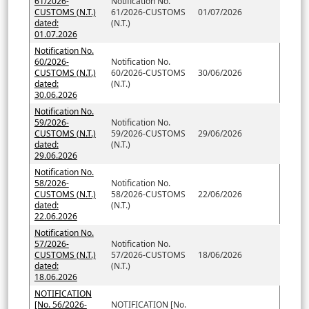
61/2026-
Notification No.
CUSTOMS (N.T.)
61/2026-CUSTOMS
01/07/2026
dated:
(N.T.)
01.07.2026
Notification No.
60/2026-
Notification No.
CUSTOMS (N.T.)
60/2026-CUSTOMS
30/06/2026
dated:
(N.T.)
30.06.2026
Notification No.
59/2026-
Notification No.
CUSTOMS (N.T.)
59/2026-CUSTOMS
29/06/2026
dated:
(N.T.)
29.06.2026
Notification No.
58/2026-
Notification No.
CUSTOMS (N.T.)
58/2026-CUSTOMS
22/06/2026
dated:
(N.T.)
22.06.2026
Notification No.
57/2026-
Notification No.
CUSTOMS (N.T.)
57/2026-CUSTOMS
18/06/2026
dated:
(N.T.)
18.06.2026
NOTIFICATION
[No. 56/2026-
NOTIFICATION [No.