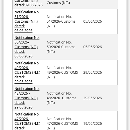
Customs (N.T.)
Customs (N.T.)
dated:09.06.2026
Notification No.
51/2026-
Notification No.
Customs (N.T.)
51/2026-Customs
05/06/2026
dated:
(N.T.)
05.06.2026
Notification No.
50/2026-
Notification No.
Customs (N.T.)
50/2026-Customs
05/06/2026
dated:
(N.T.)
05.06.2026
Notification No.
49/2026-
Notification No.
CUSTOMS (N.T.)
49/2026-CUSTOMS
29/05/2026
dated:
(N.T.)
29.05.2026
Notification No.
48/2026 -
Notification No.
Customs (N.T.)
48/2026 -Customs
29/05/2026
dated:
(N.T.)
29.05.2026
Notification No.
47/2026-
Notification No.
CUSTOMS (N.T.)
47/2026-CUSTOMS
19/05/2026
dated:
(N.T.)