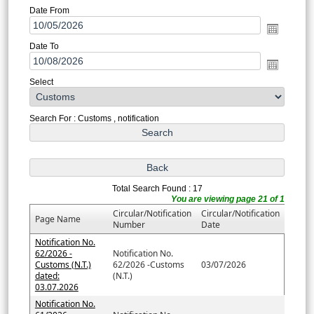
Date From
Date To
Select
Search For : Customs , notification
Total Search Found : 17
You are viewing page 21 of 1
Circular/Notification
Circular/Notification
Page Name
Number
Date
Notification No.
62/2026 -
Notification No.
Customs (N.T.)
62/2026 -Customs
03/07/2026
dated:
(N.T.)
03.07.2026
Notification No.