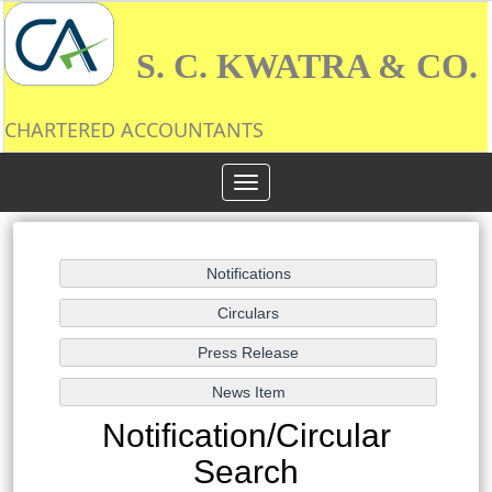
S. C. KWATRA & CO.
CHARTERED ACCOUNTANTS
Toggle
navigation
Notification/Circular
Search