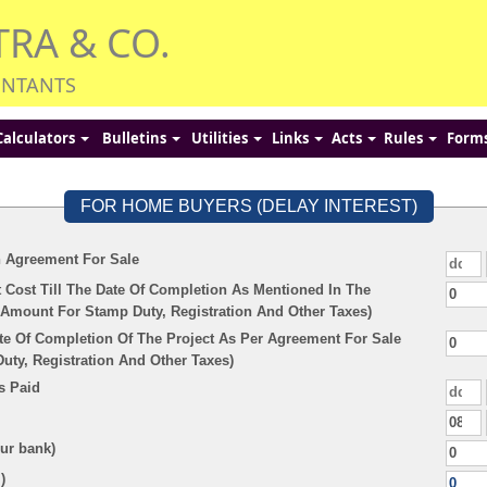
TRA & CO.
UNTANTS
Calculators
Bulletins
Utilities
Links
Acts
Rules
Form
FOR HOME BUYERS (DELAY INTEREST)
n Agreement For Sale
 Cost Till The Date Of Completion As Mentioned In The
Amount For Stamp Duty, Registration And Other Taxes)
te Of Completion Of The Project As Per Agreement For Sale
ty, Registration And Other Taxes)
s Paid
our bank)
)