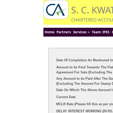
S. C. KWA
CHARTERED ACCO
Home
Partners
Services
Team
IFRS
Date Of Completion As Mentioned I
Amount to be Paid Towards The Flat
Agreement For Sale (Excluding The 
Any Amount to be Paid After The Da
(Excluding The Amount For Stamp Du
Date On Which The Above Amount I
Current Date
MCLR Rate (Please fill this as per y
DELAY INTEREST WORKING (IN RS.