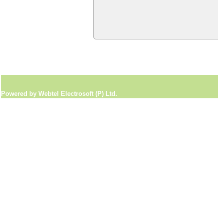
Powered by Webtel Electrosoft (P) Ltd.