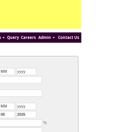
s
Query
Careers
Admin
Contact Us
%