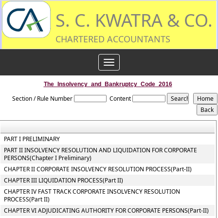
S. C. KWATRA & CO.
CHARTERED ACCOUNTANTS
Toggle
navigation
The_Insolvency_and_Bankruptcy_Code_2016
Section / Rule Number
Content
PART I PRELIMINARY
PART II INSOLVENCY RESOLUTION AND LIQUIDATION FOR CORPORATE
PERSONS(Chapter I Preliminary)
CHAPTER II CORPORATE INSOLVENCY RESOLUTION PROCESS(Part-II)
CHAPTER III LIQUIDATION PROCESS(Part II)
CHAPTER IV FAST TRACK CORPORATE INSOLVENCY RESOLUTION
PROCESS(Part II)
CHAPTER VI ADJUDICATING AUTHORITY FOR CORPORATE PERSONS(Part-II)