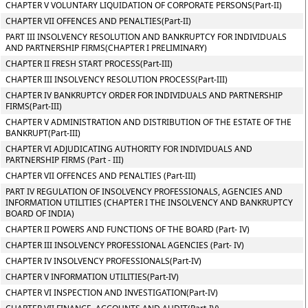
CHAPTER V VOLUNTARY LIQUIDATION OF CORPORATE PERSONS(Part-II)
CHAPTER VII OFFENCES AND PENALTIES(Part-II)
PART III INSOLVENCY RESOLUTION AND BANKRUPTCY FOR INDIVIDUALS
AND PARTNERSHIP FIRMS(CHAPTER I PRELIMINARY)
CHAPTER II FRESH START PROCESS(Part-III)
CHAPTER III INSOLVENCY RESOLUTION PROCESS(Part-III)
CHAPTER IV BANKRUPTCY ORDER FOR INDIVIDUALS AND PARTNERSHIP
FIRMS(Part-III)
CHAPTER V ADMINISTRATION AND DISTRIBUTION OF THE ESTATE OF THE
BANKRUPT(Part-III)
CHAPTER VI ADJUDICATING AUTHORITY FOR INDIVIDUALS AND
PARTNERSHIP FIRMS (Part - III)
CHAPTER VII OFFENCES AND PENALTIES (Part-III)
PART IV REGULATION OF INSOLVENCY PROFESSIONALS, AGENCIES AND
INFORMATION UTILITIES (CHAPTER I THE INSOLVENCY AND BANKRUPTCY
BOARD OF INDIA)
CHAPTER II POWERS AND FUNCTIONS OF THE BOARD (Part- IV)
CHAPTER III INSOLVENCY PROFESSIONAL AGENCIES (Part- IV)
CHAPTER IV INSOLVENCY PROFESSIONALS(Part-IV)
CHAPTER V INFORMATION UTILITIES(Part-IV)
CHAPTER VI INSPECTION AND INVESTIGATION(Part-IV)