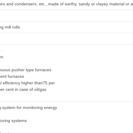
oirs and condensers, etc., made of earthy, sandy or clayey material or a
ng mill rolls
-
es:
inuous pusher type furnaces
ment furnaces
al efficiency higher than75 per
er cent in case of oil/gas
g system for monitoring energy
itoring systems