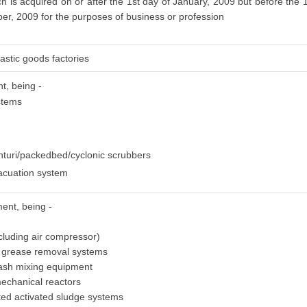
 is acquired on or after the 1st day of January, 2009 but before the 
ber, 2009 for the purposes of business or profession
astic goods factories
nt, being -
ystems
nturi/packedbed/cyclonic scrubbers
acuation system
ment, being -
cluding air compressor)
d grease removal systems
lash mixing equipment
mechanical reactors
ated activated sludge systems