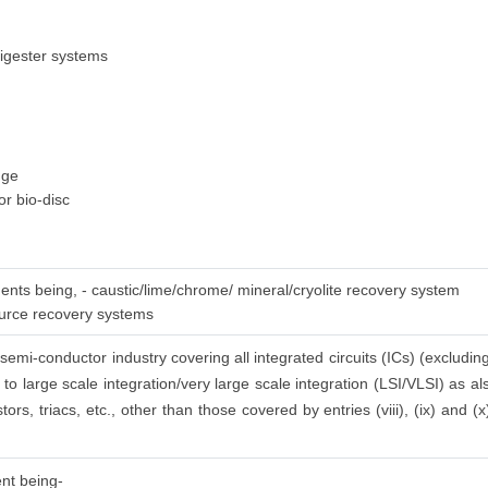
igester systems
dge
or bio-disc
ments being, - caustic/lime/chrome/ mineral/cryolite recovery system
ource recovery systems
semi-conductor industry covering all integrated circuits (ICs) (excluding
 to large scale integration/very large scale integration (LSI/VLSI) as 
stors, triacs, etc., other than those covered by entries (viii), (ix) and 
ent being-