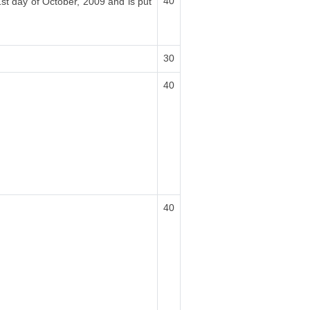
40
1st day of October, 2009 and is put
30
40
40