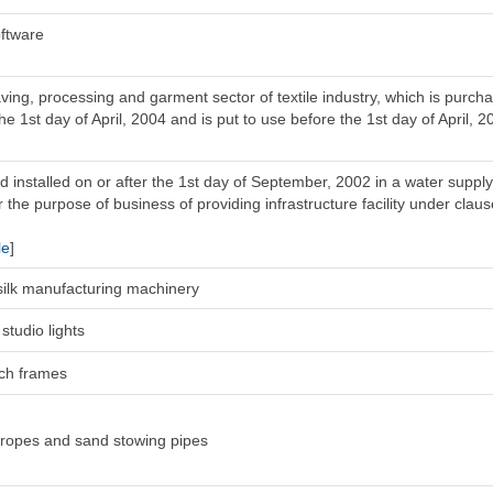
ftware
ing, processing and garment sector of textile industry, which is purc
he 1st day of April, 2004 and is put to use before the 1st day of April, 2
 installed on or after the 1st day of September, 2002 in a water supply
 the purpose of business of providing infrastructure facility under clause
le
]
l silk manufacturing machinery
studio lights
tch frames
 ropes and sand stowing pipes