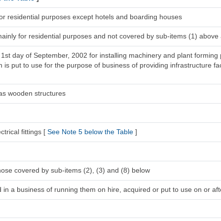
for residential purposes except hotels and boarding houses
mainly for residential purposes and not covered by sub-items (1) above
 1st day of September, 2002 for installing machinery and plant forming 
s put to use for the purpose of business of providing infrastructure faci
 as wooden structures
trical fittings [
See Note 5 below the Table
]
hose covered by sub-items (2), (3) and (8) below
in a business of running them on hire, acquired or put to use on or afte