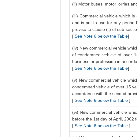
(ii) Motor buses, motor lorries a
(iii) Commercial vehicle which is
and is put to use for any period 
proviso to clause (ii) of sub-secti
[
See Note 6 below the Table
]
(iv) New commercial vehicle which
of condemned vehicle of over 15
business or profession in accordan
[
See Note 6 below the Table
]
(v) New commercial vehicle which 
condemned vehicle of over 15 year
accordance with the second proviso
[
See Note 6 below the Table
]
(vi) New commercial vehicle which
before the 1st day of April, 2002 
[
See Note 6 below the Table
]