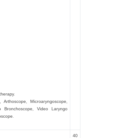
therapy.
s, Arthoscope, Microaryngoscope,
go Bronchoscope, Video Laryngo
oscope.
40