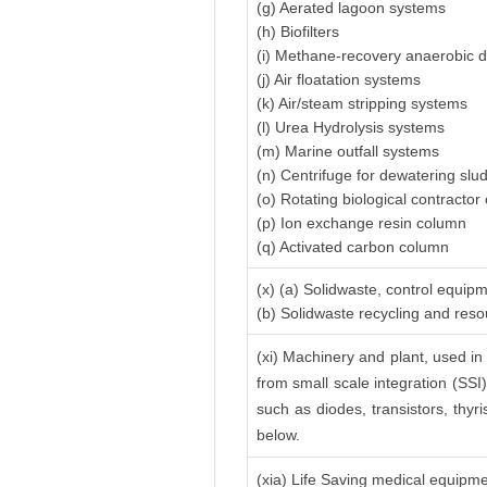
(g) Aerated lagoon systems
(h) Biofilters
(i) Methane-recovery anaerobic d
(j) Air floatation systems
(k) Air/steam stripping systems
(l) Urea Hydrolysis systems
(m) Marine outfall systems
(n) Centrifuge for dewatering slu
(o) Rotating biological contractor 
(p) Ion exchange resin column
(q) Activated carbon column
(x) (a) Solidwaste, control equip
(b) Solidwaste recycling and res
(xi) Machinery and plant, used in 
from small scale integration (SSI)
such as diodes, transistors, thyri
below.
(xia) Life Saving medical equipm