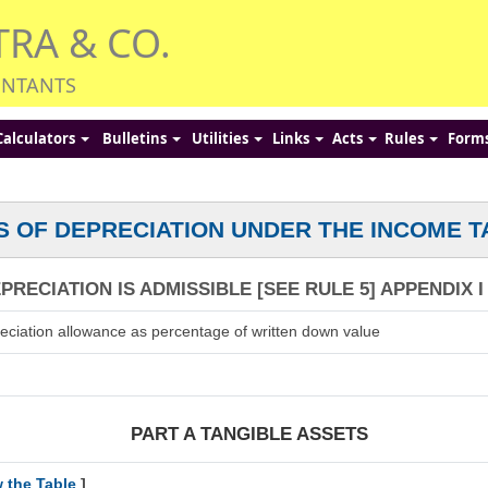
TRA & CO.
UNTANTS
Calculators
Bulletins
Utilities
Links
Acts
Rules
Form
S OF DEPRECIATION UNDER THE INCOME T
RECIATION IS ADMISSIBLE [SEE RULE 5] APPENDIX I
eciation allowance as percentage of written down value
PART A TANGIBLE ASSETS
w the Table
]