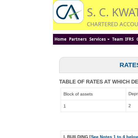
S. C. KWA
CHARTERED ACCO
Home
Partners
Services
Team
IFRS
RATE
TABLE OF RATES AT WHICH DEP
Depr
Block of assets
2
1
I. BUILDING [
See Notes 1 to 4 belo