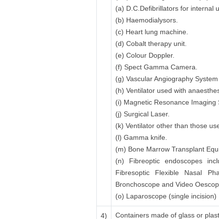
(a) D.C.Defibrillators for interna
(b) Haemodialysors.
(c) Heart lung machine.
(d) Cobalt therapy unit.
(e) Colour Doppler.
(f) Spect Gamma Camera.
(g) Vascular Angiography System i
(h) Ventilator used with anaesthe
(i) Magnetic Resonance Imaging
(j) Surgical Laser.
(k) Ventilator other than those u
(l) Gamma knife.
(m) Bone Marrow Transplant Equip
(n) Fibreoptic endoscopes incl
Fibresoptic Flexible Nasal P
Bronchoscope and Video Oescoph
(o) Laparoscope (single incision)
Containers made of glass or plasti
4)