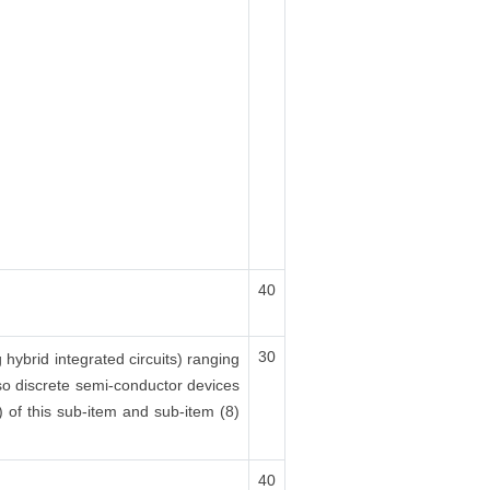
40
30
 hybrid integrated circuits) ranging
also discrete semi-conductor devices
(x) of this sub-item and sub-item (8)
40