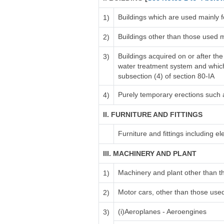
Buildings which are used mainly 
1)
Buildings other than those used 
2)
Buildings acquired on or after the
3)
water treatment system and which i
subsection (4) of section 80-IA
Purely temporary erections such
4)
II. FURNITURE AND FITTINGS
Furniture and fittings including elec
III. MACHINERY AND PLANT
Machinery and plant other than t
1)
Motor cars, other than those used 
2)
(i)Aeroplanes - Aeroengines
3)