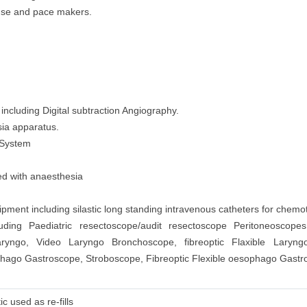
l use and pace makers.
ncluding Digital subtraction Angiography.
sia apparatus.
 System
sed with anaesthesia
ment including silastic long standing intravenous catheters for chemo
uding Paediatric resectoscope/audit resectoscope Peritoneoscope
haryngo, Video Laryngo Bronchoscope, fibreoptic Flaxible Laryn
ago Gastroscope, Stroboscope, Fibreoptic Flexible oesophago Gastr
c used as re-fills