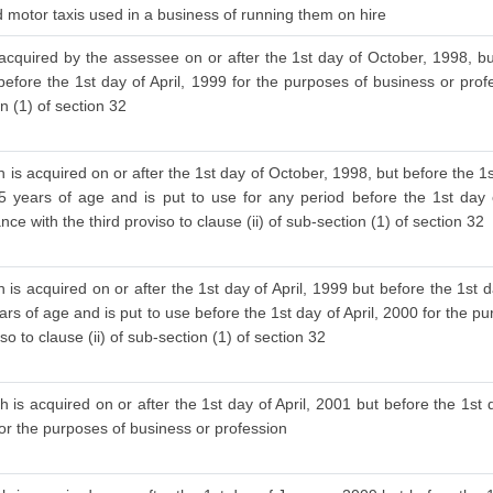
nd motor taxis used in a business of running them on hire
 acquired by the assessee on or after the 1st day of October, 1998, bu
before the 1st day of April, 1999 for the purposes of business or prof
on (1) of section 32
 is acquired on or after the 1st day of October, 1998, but before the 1s
 years of age and is put to use for any period before the 1st day o
ce with the third proviso to clause (ii) of sub-section (1) of section 32
is acquired on or after the 1st day of April, 1999 but before the 1st d
s of age and is put to use before the 1st day of April, 2000 for the pu
 to clause (ii) of sub-section (1) of section 32
 is acquired on or after the 1st day of April, 2001 but before the 1st d
for the purposes of business or profession