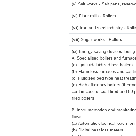
(v) Salt works - Salt pans, reserv
(vi) Flour mills - Rollers
(vii) Iron and steel industry - Rolli
(viii) Sugar works - Rollers
(ix) Energy saving devices, being
A. Specialised boilers and furnac
(a) Ignifluid/fluidized bed boilers
(b) Flameless furnaces and cont
(c) Fluidized bed type heat treat
(d) High efficiency boilers (therm
cent in case of coal fired and 80 p
fired boilers)
B. Instrumentation and monitorin
flows:
(a) Automatic electrical load mon
(b) Digital heat loss meters