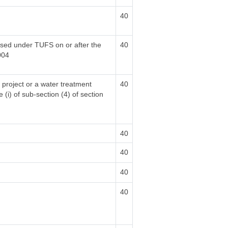
40
hased under TUFS on or after the
40
004
 project or a water treatment
40
 (i) of sub-section (4) of section
40
40
40
40