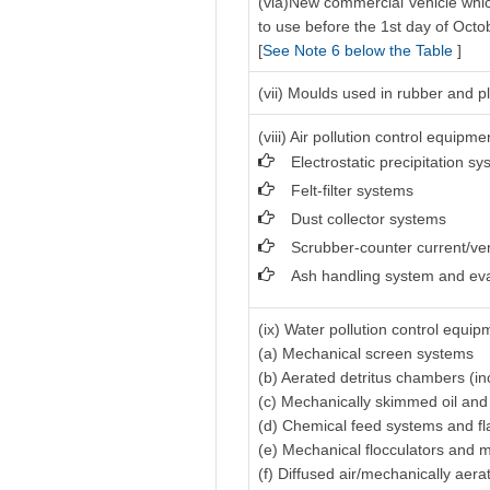
(via)New commercial vehicle which
to use before the 1st day of Octo
[
See Note 6 below the Table
]
(vii) Moulds used in rubber and pl
(viii) Air pollution control equipme
Electrostatic precipitation s
Felt-filter systems
Dust collector systems
Scrubber-counter current/ve
Ash handling system and ev
(ix) Water pollution control equip
(a) Mechanical screen systems
(b) Aerated detritus chambers (in
(c) Mechanically skimmed oil an
(d) Chemical feed systems and f
(e) Mechanical flocculators and 
(f) Diffused air/mechanically aer