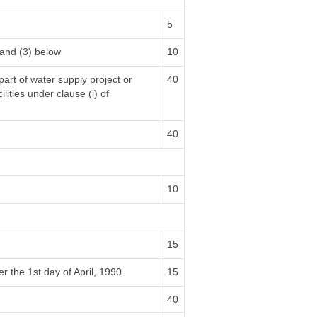
5
 and (3) below
10
part of water supply project or
40
lities under clause (i) of
40
10
15
r the 1st day of April, 1990
15
40