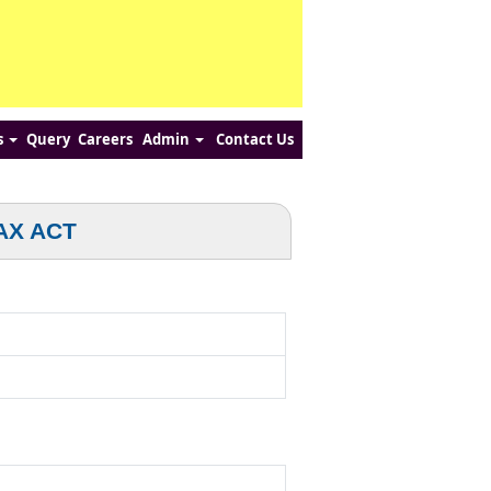
s
Query
Careers
Admin
Contact Us
AX ACT