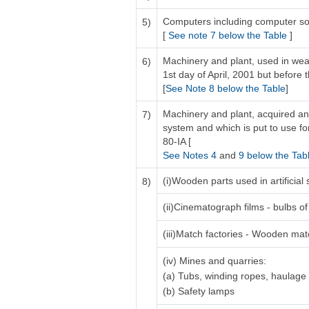
Computers including computer so
5)
[
See note 7 below the Table
]
Machinery and plant, used in weav
6)
1st day of April, 2001 but before t
[
See Note 8 below the Table
]
Machinery and plant, acquired and
7)
system and which is put to use for
80-IA [
See Notes 4
and
9 below the Tab
(i)Wooden parts used in artificia
8)
(ii)Cinematograph films - bulbs of 
(iii)Match factories - Wooden ma
(iv) Mines and quarries:
(a) Tubs, winding ropes, haulage
(b) Safety lamps