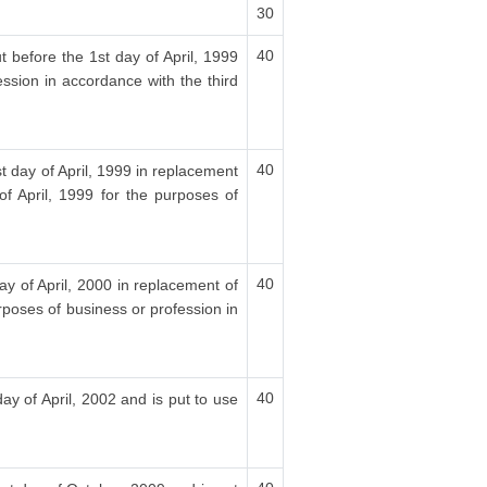
30
40
t before the 1st day of April, 1999
ession in accordance with the third
40
t day of April, 1999 in replacement
f April, 1999 for the purposes of
40
ay of April, 2000 in replacement of
rposes of business or profession in
40
ay of April, 2002 and is put to use