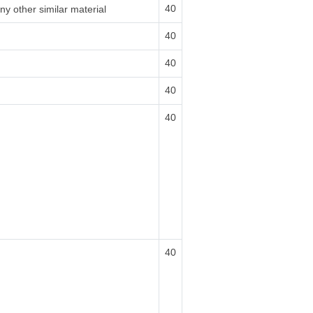
40
ny other similar material
40
40
40
40
40