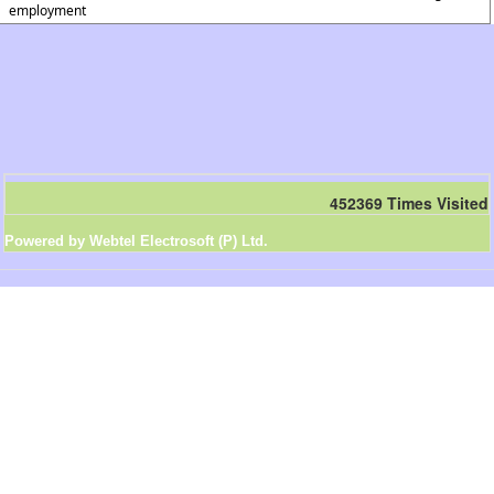
employment
452369
Times Visited
Powered by Webtel Electrosoft (P) Ltd.