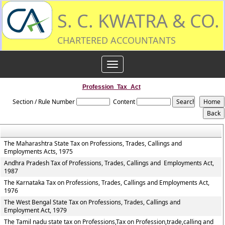
S. C. KWATRA & CO.
CHARTERED ACCOUNTANTS
Toggle
navigation
Profession_Tax_Act
Section / Rule Number
Content
The Maharashtra State Tax on Professions, Trades, Callings and
Employments Acts, 1975
Andhra Pradesh Tax of Professions, Trades, Callings and Employments Act,
1987
The Karnataka Tax on Professions, Trades, Callings and Employments Act,
1976
The West Bengal State Tax on Professions, Trades, Callings and
Employment Act, 1979
The Tamil nadu state tax on Professions,Tax on Profession,trade,calling and