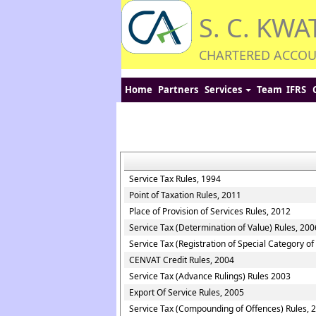
S. C. KWA
CHARTERED ACCO
Home
Partners
Services
Team
IFRS
Service Tax Rules, 1994
Point of Taxation Rules, 2011
Place of Provision of Services Rules, 2012
Service Tax (Determination of Value) Rules, 200
Service Tax (Registration of Special Category o
CENVAT Credit Rules, 2004
Service Tax (Advance Rulings) Rules 2003
Export Of Service Rules, 2005
Service Tax (Compounding of Offences) Rules, 