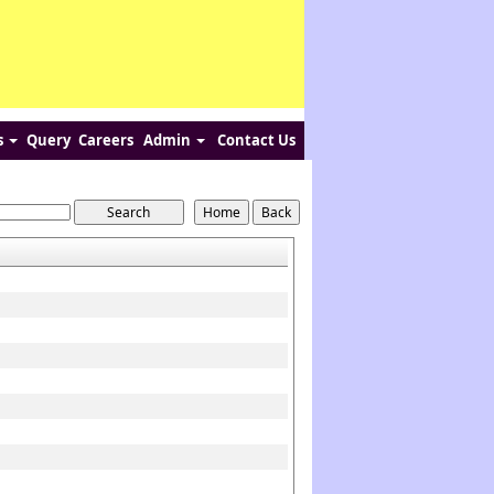
s
Query
Careers
Admin
Contact Us