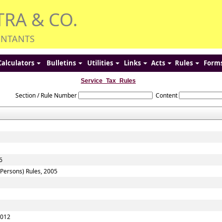
TRA & CO.
UNTANTS
Calculators
Bulletins
Utilities
Links
Acts
Rules
Form
Service_Tax_Rules
Section / Rule Number
Content
6
f Persons) Rules, 2005
2012