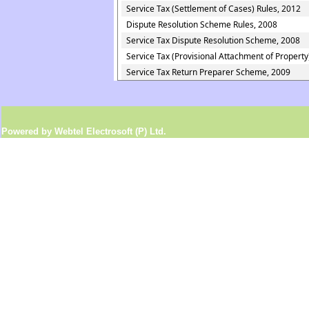
Service Tax (Settlement of Cases) Rules, 2012
Dispute Resolution Scheme Rules, 2008
Service Tax Dispute Resolution Scheme, 2008
Service Tax (Provisional Attachment of Property
Service Tax Return Preparer Scheme, 2009
Powered by Webtel Electrosoft (P) Ltd.