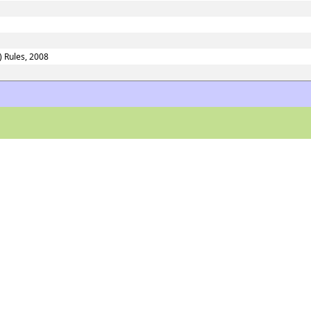
) Rules, 2008