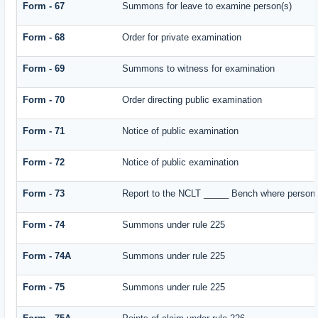
Form - 67
Summons for leave to examine person(s)
Form - 68
Order for private examination
Form - 69
Summons to witness for examination
Form - 70
Order directing public examination
Form - 71
Notice of public examination
Form - 72
Notice of public examination
Form - 73
Report to the NCLT _____ Bench where person e
Form - 74
Summons under rule 225
Form - 74A
Summons under rule 225
Form - 75
Summons under rule 225