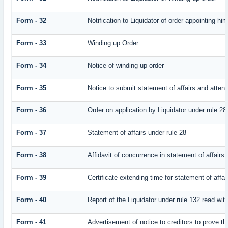
Form - 32
Notification to Liquidator of order appointing hi
Form - 33
Winding up Order
Form - 34
Notice of winding up order
Form - 35
Notice to submit statement of affairs and attend
Form - 36
Order on application by Liquidator under rule 28
Form - 37
Statement of affairs under rule 28
Form - 38
Affidavit of concurrence in statement of affairs
Form - 39
Certificate extending time for statement of affai
Form - 40
Report of the Liquidator under rule 132 read with
Form - 41
Advertisement of notice to creditors to prove th