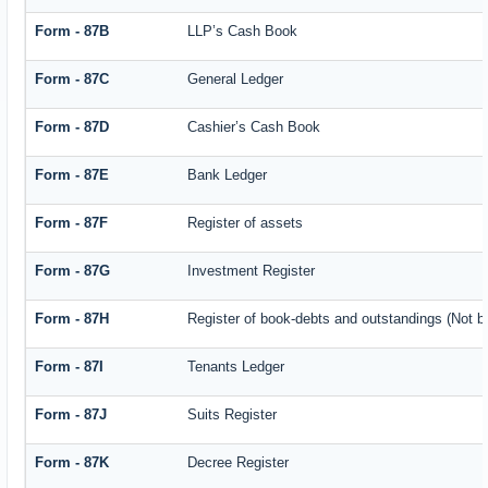
Form - 87B
LLP’s Cash Book
Form - 87C
General Ledger
Form - 87D
Cashier’s Cash Book
Form - 87E
Bank Ledger
Form - 87F
Register of assets
Form - 87G
Investment Register
Form - 87H
Register of book-debts and outstandings (Not ba
Form - 87I
Tenants Ledger
Form - 87J
Suits Register
Form - 87K
Decree Register