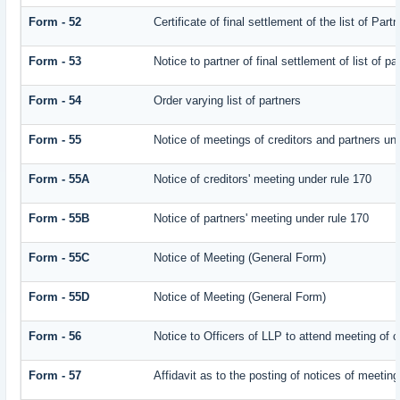
Form - 52
Certificate of final settlement of the list of Part
Form - 53
Notice to partner of final settlement of list of p
Form - 54
Order varying list of partners
Form - 55
Notice of meetings of creditors and partners un
Form - 55A
Notice of creditors' meeting under rule 170
Form - 55B
Notice of partners' meeting under rule 170
Form - 55C
Notice of Meeting (General Form)
Form - 55D
Notice of Meeting (General Form)
Form - 56
Notice to Officers of LLP to attend meeting of c
Form - 57
Affidavit as to the posting of notices of meeting