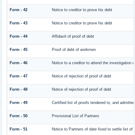
Form - 42
Notice to creditor to prove his debt
Form - 43
Notice to creditor to prove his debt
Form - 44
Affidavit of proof of debt
Form - 45
Proof of debt of workmen
Form - 46
Notice to a creditor to attend the investigation 
Form - 47
Notice of rejection of proof of debt
Form - 48
Notice of rejection of proof of debt
Form - 49
Certified list of proofs tendered to, and admitted
Form - 50
Provisional List of Partners
Form - 51
Notice to Partners of date fixed to settle list of