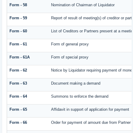
Form - 58
Nomination of Chairman of Liquidator
Form - 59
Report of result of meeting(s) of creditor or
Form - 60
List of Creditors or Partners present at a meeti
Form - 61
Form of general proxy
Form - 61A
Form of special proxy
Form - 62
Notice by Liquidator requiring payment of money 
Form - 63
Document making a demand
Form - 64
Summons to enforce the demand
Form - 65
Affidavit in support of application for payment
Form - 66
Order for payment of amount due from Partner