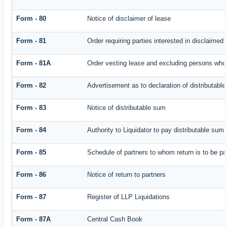
Form - 80
Notice of disclaimer of lease
Form - 81
Order requiring parties interested in disclaimed 
Form - 81A
Order vesting lease and excluding persons who 
Form - 82
Advertisement as to declaration of distributabl
Form - 83
Notice of distributable sum
Form - 84
Authority to Liquidator to pay distributable sum
Form - 85
Schedule of partners to whom return is to be pa
Form - 86
Notice of return to partners
Form - 87
Register of LLP Liquidations
Form - 87A
Central Cash Book