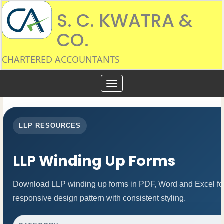
S. C. KWATRA &
CO.
CHARTERED ACCOUNTANTS
Toggle
navigation
LLP RESOURCES
LLP Winding Up Forms
Download LLP winding up forms in PDF, Word and Excel for
responsive design pattern with consistent styling.