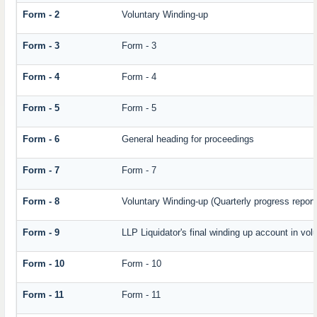
Form - 2
Voluntary Winding-up
Form - 3
Form - 3
Form - 4
Form - 4
Form - 5
Form - 5
Form - 6
General heading for proceedings
Form - 7
Form - 7
Form - 8
Voluntary Winding-up (Quarterly progress report
Form - 9
LLP Liquidator's final winding up account in vol
Form - 10
Form - 10
Form - 11
Form - 11