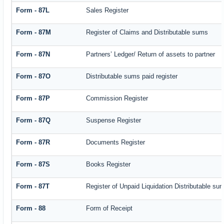
Form - 87L
Sales Register
Form - 87M
Register of Claims and Distributable sums
Form - 87N
Partners’ Ledger/ Return of assets to partner
Form - 87O
Distributable sums paid register
Form - 87P
Commission Register
Form - 87Q
Suspense Register
Form - 87R
Documents Register
Form - 87S
Books Register
Form - 87T
Register of Unpaid Liquidation Distributable su
Form - 88
Form of Receipt