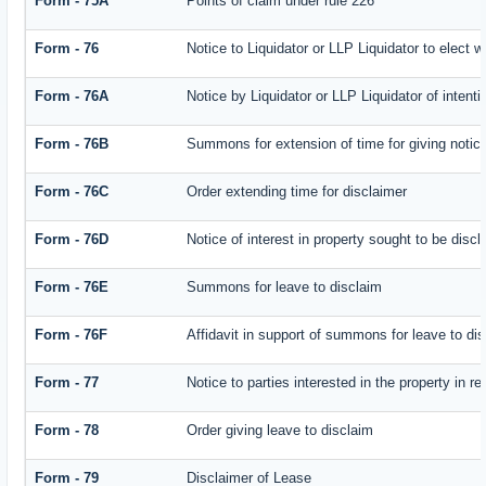
Form - 75A
Points of claim under rule 226
Form - 76
Notice to Liquidator or LLP Liquidator to elect w
Form - 76A
Notice by Liquidator or LLP Liquidator of intenti
Form - 76B
Summons for extension of time for giving notice 
Form - 76C
Order extending time for disclaimer
Form - 76D
Notice of interest in property sought to be disc
Form - 76E
Summons for leave to disclaim
Form - 76F
Affidavit in support of summons for leave to di
Form - 77
Notice to parties interested in the property in r
Form - 78
Order giving leave to disclaim
Form - 79
Disclaimer of Lease