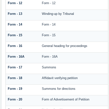
Form - 12
Form - 12
Form - 13
Winding-up by Tribunal
Form - 14
Form - 14
Form - 15
Form - 15
Form - 16
General heading for proceedings
Form - 16A
Form - 16A
Form - 17
Summons
Form - 18
Affidavit verifying petition
Form - 19
Summons for directions
Form - 20
Form of Advertisement of Petition