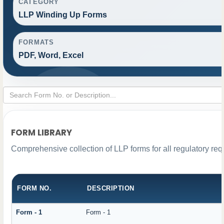
CATEGORY
LLP Winding Up Forms
FORMATS
PDF, Word, Excel
FORM LIBRARY
Comprehensive collection of LLP forms for all regulatory re
FORM NO.
DESCRIPTION
Form - 1
Form - 1