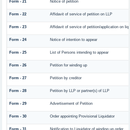
Form - 21
Notice of petition
Form - 22
Affidavit of service of petition on LLP
Form - 23
Affidavit of service of petition/application on liq
Form - 24
Notice of intention to appear
Form - 25
List of Persons intending to appear
Form - 26
Petition for winding up
Form - 27
Petition by creditor
Form - 28
Petition by LLP or partner(s) of LLP
Form - 29
Advertisement of Petition
Form - 30
Order appointing Provisional Liquidator
Form - 31
Notification to Liquidator of winding up order