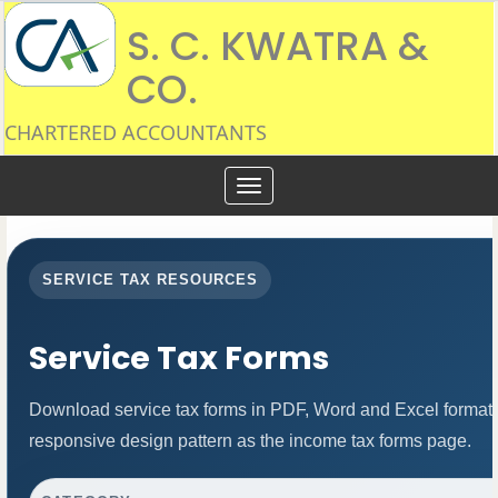
S. C. KWATRA &
CO.
CHARTERED ACCOUNTANTS
Toggle
navigation
SERVICE TAX RESOURCES
Service Tax Forms
Download service tax forms in PDF, Word and Excel format
responsive design pattern as the income tax forms page.