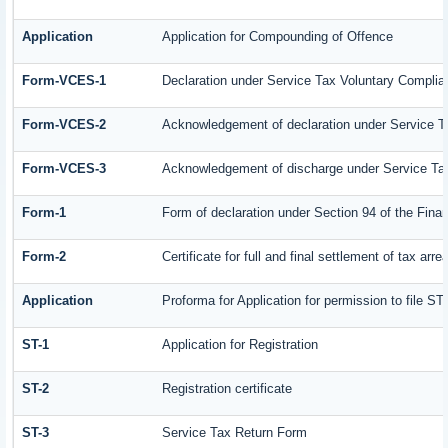
Application
Application for Compounding of Offence
Form-VCES-1
Declaration under Service Tax Voluntary Comp
Form-VCES-2
Acknowledgement of declaration under Service
Form-VCES-3
Acknowledgement of discharge under Service T
Form-1
Form of declaration under Section 94 of the Fin
Form-2
Certificate for full and final settlement of tax arre
Application
Proforma for Application for permission to file ST-
ST-1
Application for Registration
ST-2
Registration certificate
ST-3
Service Tax Return Form