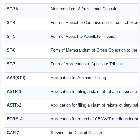
ST-3A
Memorandum of Provisional Deposit
ST-4
Form of Appeal to Commissioner of central excis
ST-5
Form of Appeal to Appellate Tribunal
ST-6
Form of Memorandum of Cross Objection to the Ap
ST-7
Form of Application to Appellate Tribunal.
AAR(ST-I)
Application for Advance Ruling
ASTR-1
Application for filing a claim of rebate of servic
ASTR-2
Application for filing a claim of rebate of duty pa
FORM A
Application for refund of CENVAT credit under ru
GAR-7
Service Tax Deposit Challan.