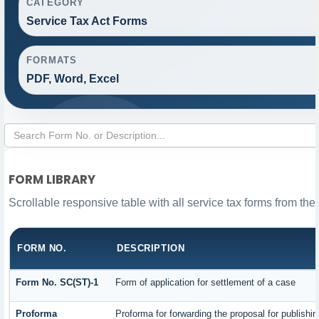
CATEGORY
Service Tax Act Forms
FORMATS
PDF, Word, Excel
FORM LIBRARY
Scrollable responsive table with all service tax forms from the
FORM NO.
DESCRIPTION
Form No. SC(ST)-1
Form of application for settlement of a case
Proforma
Proforma for forwarding the proposal for publishi