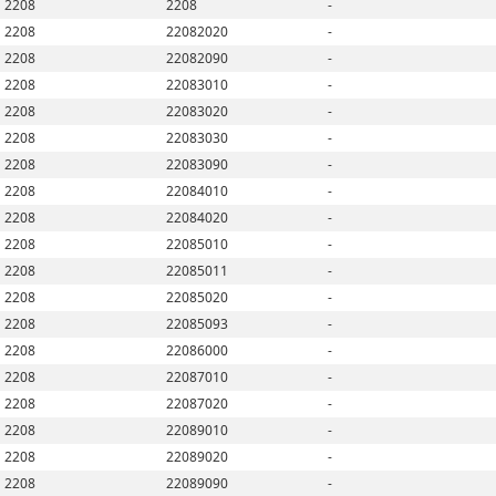
2208
2208
-
2208
22082020
-
2208
22082090
-
2208
22083010
-
2208
22083020
-
2208
22083030
-
2208
22083090
-
2208
22084010
-
2208
22084020
-
2208
22085010
-
2208
22085011
-
2208
22085020
-
2208
22085093
-
2208
22086000
-
2208
22087010
-
2208
22087020
-
2208
22089010
-
2208
22089020
-
2208
22089090
-