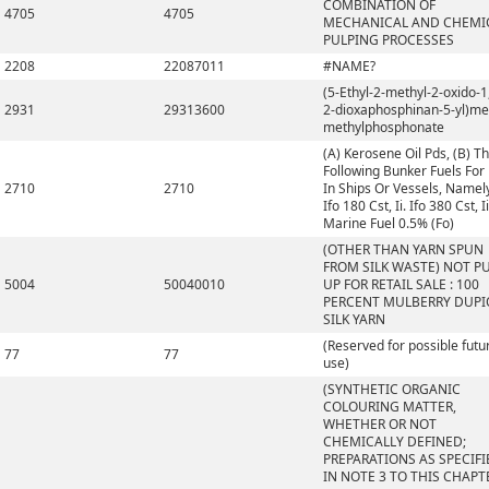
COMBINATION OF
4705
4705
MECHANICAL AND CHEMI
PULPING PROCESSES
2208
22087011
#NAME?
(5-Ethyl-2-methyl-2-oxido-1,
2931
29313600
2-dioxaphosphinan-5-yl)me
methylphosphonate
(A) Kerosene Oil Pds, (B) T
Following Bunker Fuels For
2710
2710
In Ships Or Vessels, Namely,
Ifo 180 Cst, Ii. Ifo 380 Cst, Ii
Marine Fuel 0.5% (Fo)
(OTHER THAN YARN SPUN
FROM SILK WASTE) NOT P
5004
50040010
UP FOR RETAIL SALE : 100
PERCENT MULBERRY DUP
SILK YARN
(Reserved for possible futu
77
77
use)
(SYNTHETIC ORGANIC
COLOURING MATTER,
WHETHER OR NOT
CHEMICALLY DEFINED;
PREPARATIONS AS SPECIFI
IN NOTE 3 TO THIS CHAPT