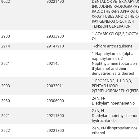
9022
90221490
DENTAL OR VETERINARY U
INCLUDING RADIOGRAPHY
RADIOTHERAPY APPARATU
X-RAY TUBES AND OTHER X
RAY GENERATORS, HIGH
TENSION GENERATOR
1-AZABICYCLO(2,2,2)OCTA
2933
29333930
OL
2914
29147910
1-chloro anthraquinone
1-Naphthylamine (alpha-
naphthylamine), 2-
2921
292145
Naphthylamine (betanaph
thylamine) and their
derivatives; salts thereof
1-PROPENDE, 1,1,3,3,3,-
2903
29033011
PENTAFLUORO-
2(TRIFLUOROMETHYL(PFIB
2-(N, N-
2930
29306000
Diethylamino)ethanethiol
2-(N, N-
2921
29211300
Diethylamino)ethylchloride
hydrochloride
2-(N, N-Diisopropylamino)
2922
29221800
ethanol