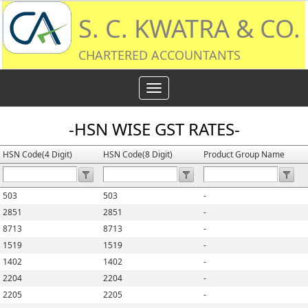
S. C. KWATRA & CO.
CHARTERED ACCOUNTANTS
Toggle
navigation
-HSN WISE GST RATES-
HSN Code(4 Digit)
HSN Code(8 Digit)
Product Group Name
503
503
-
2851
2851
-
8713
8713
-
1519
1519
-
1402
1402
-
2204
2204
-
2205
2205
-