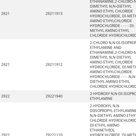
ETHANAMINE,2-CHLORO-N
DIMETHYL N,N-DIETHYL
AMINO ETHYL CHLORIDE
2921
29211913
HYDROCHLORIDE, DI-MET
AMINO ETHYLCHLORIDE
HYDROCHLORIDE - - - - DI-
METHYL AMINO ETHYL
CHLORIDE HYDROCHLORI
2-CHLORO N,N-DI-ISOPRO
ETHYLAMINE AND
ETHANAMINE,2-CHLORO-N
DIMETHYL N,N-DIETHYL
AMINO ETHYL CHLORIDE
2921
29211912
HYDROCHLORIDE, DI-MET
AMINO ETHYLCHLORIDE
HYDROCHLORIDE - - - -N,N
DIETHYL AMINO ETHYL
CHLORIDE HYDROCHLORI
2-HYDROXY N,N-DI-ISOPR
2922
29221940
ETHYLAMINE
2-HYDROXYL N,N-
DIISOPROPYL ETHYLAMINE
N,N-DIETHYL AMINO ETHY
CHLORIDE HYDROCHLORID
DI-ETHYL AMINO
ETHANETHIOL
2922
29221110
HYDROCHLORIDE, DI-MET