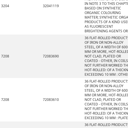
IN NOTE 3 TO THIS CHAPT
3204
32041119
BASED ON SYNTHETIC
ORGANIC COLOURING
MATTER; SYNTHETIC ORG
PRODUCTS OF A KIND US
AS FLUORESCENT
BRIGHTENING AGENTS OR
36 FLAT-ROLLED PRODUCT
OF IRON OR NON-ALLOY
STEEL, OF A WIDTH OF 600
MM OR MORE, HOT-ROLLE
7208
72083690
NOT CLAD, PLATED OR
COATED - OTHER, IN COILS
NOT FURTHER WORKED T
HOT-ROLLED: OF A THICK
EXCEEDING 10 MM : OTHE
36 FLAT-ROLLED PRODUCT
OF IRON OR NON-ALLOY
STEEL, OF A WIDTH OF 600
MM OR MORE, HOT-ROLLE
7208
72083610
NOT CLAD, PLATED OR
COATED - OTHER, IN COILS
NOT FURTHER WORKED T
HOT-ROLLED: OF A THICK
EXCEEDING 10 MM : PLAT
36 FLAT-ROLLED PRODUCT