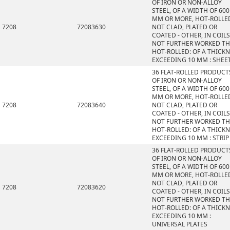
OF IRON OR NON-ALLOY
STEEL, OF A WIDTH OF 600
MM OR MORE, HOT-ROLLE
7208
72083630
NOT CLAD, PLATED OR
COATED - OTHER, IN COILS
NOT FURTHER WORKED T
HOT-ROLLED: OF A THICK
EXCEEDING 10 MM : SHEE
36 FLAT-ROLLED PRODUCT
OF IRON OR NON-ALLOY
STEEL, OF A WIDTH OF 600
MM OR MORE, HOT-ROLLE
7208
72083640
NOT CLAD, PLATED OR
COATED - OTHER, IN COILS
NOT FURTHER WORKED T
HOT-ROLLED: OF A THICK
EXCEEDING 10 MM : STRIP
36 FLAT-ROLLED PRODUCT
OF IRON OR NON-ALLOY
STEEL, OF A WIDTH OF 600
MM OR MORE, HOT-ROLLE
NOT CLAD, PLATED OR
7208
72083620
COATED - OTHER, IN COILS
NOT FURTHER WORKED T
HOT-ROLLED: OF A THICK
EXCEEDING 10 MM :
UNIVERSAL PLATES