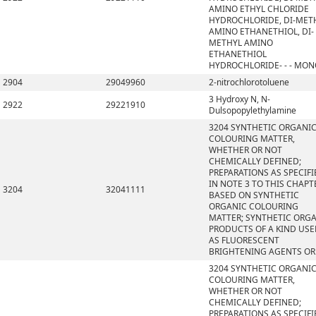
AMINO ETHYL CHLORIDE
HYDROCHLORIDE, DI-MET
AMINO ETHANETHIOL, DI-
METHYL AMINO
ETHANETHIOL
HYDROCHLORIDE- - - MO
2904
29049960
2-nitrochlorotoluene
3 Hydroxy N, N-
2922
29221910
Dulsopopylethylamine
3204 SYNTHETIC ORGANI
COLOURING MATTER,
WHETHER OR NOT
CHEMICALLY DEFINED;
PREPARATIONS AS SPECIFI
IN NOTE 3 TO THIS CHAPT
3204
32041111
BASED ON SYNTHETIC
ORGANIC COLOURING
MATTER; SYNTHETIC ORG
PRODUCTS OF A KIND US
AS FLUORESCENT
BRIGHTENING AGENTS OR
3204 SYNTHETIC ORGANI
COLOURING MATTER,
WHETHER OR NOT
CHEMICALLY DEFINED;
PREPARATIONS AS SPECIFI