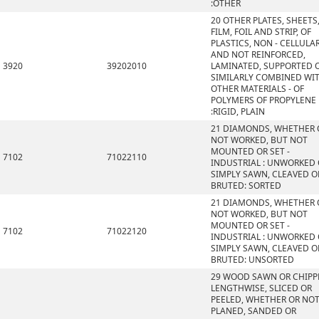
:OTHER
20 OTHER PLATES, SHEETS
FILM, FOIL AND STRIP, OF
PLASTICS, NON - CELLULA
AND NOT REINFORCED,
3920
39202010
LAMINATED, SUPPORTED 
SIMILARLY COMBINED WI
OTHER MATERIALS - OF
POLYMERS OF PROPYLENE
:RIGID, PLAIN
21 DIAMONDS, WHETHER 
NOT WORKED, BUT NOT
MOUNTED OR SET -
7102
71022110
INDUSTRIAL : UNWORKED
SIMPLY SAWN, CLEAVED O
BRUTED: SORTED
21 DIAMONDS, WHETHER 
NOT WORKED, BUT NOT
MOUNTED OR SET -
7102
71022120
INDUSTRIAL : UNWORKED
SIMPLY SAWN, CLEAVED O
BRUTED: UNSORTED
29 WOOD SAWN OR CHIPP
LENGTHWISE, SLICED OR
PEELED, WHETHER OR NO
PLANED, SANDED OR