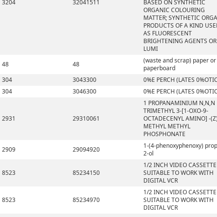
3204
32041511
BASED ON SYNTHETIC
ORGANIC COLOURING
MATTER; SYNTHETIC ORG
PRODUCTS OF A KIND US
AS FLUORESCENT
BRIGHTENING AGENTS OR
LUMI
(waste and scrap) paper or
48
48
paperboard
304
3043300
0%E PERCH (LATES 0%OTI
304
3046300
0%E PERCH (LATES 0%OTI
1 PROPANAMINIUM N,N,N
TRIMETHYL 3-[1-OXO-9-
2931
29310061
OCTADECENYL AMINO] -(Z)
METHYL METHYL
PHOSPHONATE
1-(4-phenoxyphenoxy) pro
2909
29094920
2-ol
1/2 INCH VIDEO CASSETTE
8523
85234150
SUITABLE TO WORK WITH
DIGITAL VCR
1/2 INCH VIDEO CASSETTE
8523
85234970
SUITABLE TO WORK WITH
DIGITAL VCR