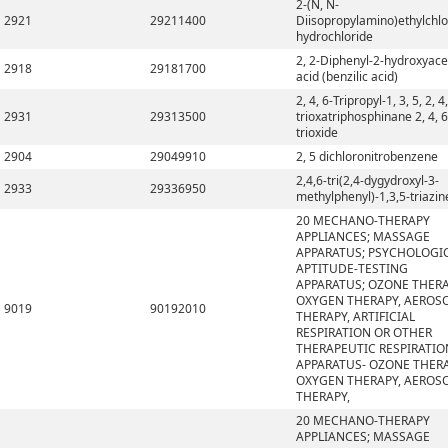
2-(N, N-
2921
29211400
Diisopropylamino)ethylchlo
hydrochloride
2, 2-Diphenyl-2-hydroxyace
2918
29181700
acid (benzilic acid)
2, 4, 6-Tripropyl-1, 3, 5, 2, 4,
2931
29313500
trioxatriphosphinane 2, 4, 6
trioxide
2904
29049910
2, 5 dichloronitrobenzene
2,4,6-tri(2,4-dygydroxyl-3-
2933
29336950
methylphenyl)-1,3,5-triazin
20 MECHANO-THERAPY
APPLIANCES; MASSAGE
APPARATUS; PSYCHOLOGI
APTITUDE-TESTING
APPARATUS; OZONE THERA
OXYGEN THERAPY, AEROS
9019
90192010
THERAPY, ARTIFICIAL
RESPIRATION OR OTHER
THERAPEUTIC RESPIRATIO
APPARATUS- OZONE THERA
OXYGEN THERAPY, AEROS
THERAPY,
20 MECHANO-THERAPY
APPLIANCES; MASSAGE