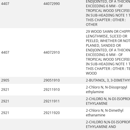
ENDJOINTED, OF A THICK
4407
44072990
EXCEEDING 6 MM - OF
TROPICAL WOOD SPECIFI
IN SUB-HEADING NOTE 1 
THIS CHAPTER : OTHER :
OTHER
29 WOOD SAWN OR CHIPP
LENGTHWISE, SLICED OR
PEELED, WHETHER OR NO
PLANED, SANDED OR
ENDJOINTED, OF A THICK
4407
44072910
EXCEEDING 6 MM - OF
TROPICAL WOOD SPECIFI
IN SUB-HEADING NOTE 1 
THIS CHAPTER : OTHER : T
WOOD
2905
29051910
2-BUTANOL, 3, 3-DIMETHY
2-Chloro N, N-Diisopropyl
2921
29211910
ethylamine
2-CHLORO N, N-DI-ISOPRO
2921
29211911
ETHYLAMINE
2-Chloro N, N-Dimethyl
2921
29211920
ethanamine
2-CHLORO N,N-DI-ISOPRO
ETHYLAMINE AND