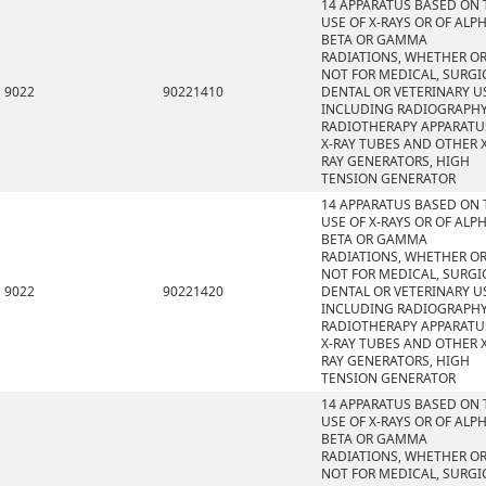
14 APPARATUS BASED ON 
USE OF X-RAYS OR OF ALPH
BETA OR GAMMA
RADIATIONS, WHETHER O
NOT FOR MEDICAL, SURGI
9022
90221410
DENTAL OR VETERINARY U
INCLUDING RADIOGRAPHY
RADIOTHERAPY APPARATU
X-RAY TUBES AND OTHER X
RAY GENERATORS, HIGH
TENSION GENERATOR
14 APPARATUS BASED ON 
USE OF X-RAYS OR OF ALPH
BETA OR GAMMA
RADIATIONS, WHETHER O
NOT FOR MEDICAL, SURGI
9022
90221420
DENTAL OR VETERINARY U
INCLUDING RADIOGRAPHY
RADIOTHERAPY APPARATU
X-RAY TUBES AND OTHER X
RAY GENERATORS, HIGH
TENSION GENERATOR
14 APPARATUS BASED ON 
USE OF X-RAYS OR OF ALPH
BETA OR GAMMA
RADIATIONS, WHETHER O
NOT FOR MEDICAL, SURGI