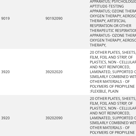
APPARATUS; PSYCHOLOGI
APTITUDE-TESTING
APPARATUS; OZONE THERA
OXYGEN THERAPY, AEROS
9019
90192090
THERAPY, ARTIFICIAL
RESPIRATION OR OTHER
THERAPEUTIC RESPIRATIO
APPARATUS- OZONE THERA
OXYGEN THERAPY, AEROS
THERAPY,
20 OTHER PLATES, SHEETS
FILM, FOIL AND STRIP, OF
PLASTICS, NON - CELLULA
AND NOT REINFORCED,
3920
39202020
LAMINATED, SUPPORTED 
SIMILARLY COMBINED WI
OTHER MATERIALS - OF
POLYMERS OF PROPYLENE
:FLEXIBLE, PLAIN
20 OTHER PLATES, SHEETS
FILM, FOIL AND STRIP, OF
PLASTICS, NON - CELLULA
AND NOT REINFORCED,
3920
39202090
LAMINATED, SUPPORTED 
SIMILARLY COMBINED WI
OTHER MATERIALS - OF
POLYMERS OF PROPYLENE