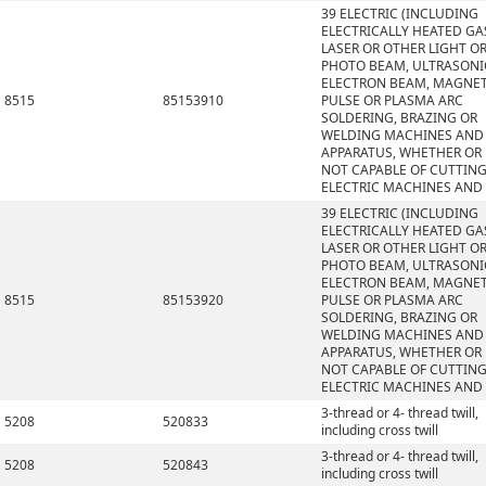
39 ELECTRIC (INCLUDING
ELECTRICALLY HEATED GAS
LASER OR OTHER LIGHT O
PHOTO BEAM, ULTRASONI
ELECTRON BEAM, MAGNET
8515
85153910
PULSE OR PLASMA ARC
SOLDERING, BRAZING OR
WELDING MACHINES AND
APPARATUS, WHETHER OR
NOT CAPABLE OF CUTTING
ELECTRIC MACHINES AND
39 ELECTRIC (INCLUDING
ELECTRICALLY HEATED GAS
LASER OR OTHER LIGHT O
PHOTO BEAM, ULTRASONI
ELECTRON BEAM, MAGNET
8515
85153920
PULSE OR PLASMA ARC
SOLDERING, BRAZING OR
WELDING MACHINES AND
APPARATUS, WHETHER OR
NOT CAPABLE OF CUTTING
ELECTRIC MACHINES AND
3-thread or 4- thread twill,
5208
520833
including cross twill
3-thread or 4- thread twill,
5208
520843
including cross twill