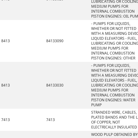
LUBRICATING OR COOLIN
MEDIUM PUMPS FOR
INTERNAL COMBUSTION
PISTON ENGINES: OIL PU
- PUMPS FOR LIQUIDS,
WHETHER OR NOT FITTED
WITH A MEASURING DEVIC
LIQUID ELEVATORS - FUEL,
8413
84133090
LUBRICATING OR COOLIN
MEDIUM PUMPS FOR
INTERNAL COMBUSTION
PISTON ENGINES: OTHER
- PUMPS FOR LIQUIDS,
WHETHER OR NOT FITTED
WITH A MEASURING DEVIC
LIQUID ELEVATORS - FUEL,
8413
84133030
LUBRICATING OR COOLIN
MEDIUM PUMPS FOR
INTERNAL COMBUSTION
PISTON ENGINES: WATER
PUMP
STRANDED WIRE, CABLES,
PLATED BANDS AND THE L
7413
7413
OF COPPER, NOT
ELECTRICALLY INSULATED
WOOD PULP OBTAINED BY