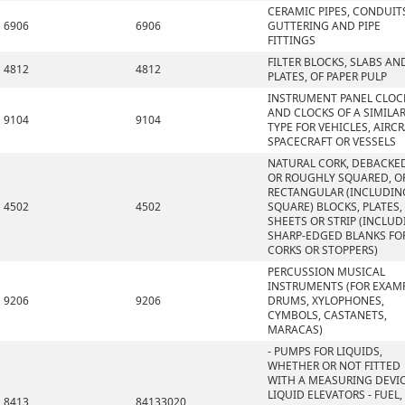
CERAMIC PIPES, CONDUIT
6906
6906
GUTTERING AND PIPE
FITTINGS
FILTER BLOCKS, SLABS AN
4812
4812
PLATES, OF PAPER PULP
INSTRUMENT PANEL CLOC
AND CLOCKS OF A SIMILA
9104
9104
TYPE FOR VEHICLES, AIRCR
SPACECRAFT OR VESSELS
NATURAL CORK, DEBACKE
OR ROUGHLY SQUARED, OR
RECTANGULAR (INCLUDIN
4502
4502
SQUARE) BLOCKS, PLATES,
SHEETS OR STRIP (INCLU
SHARP-EDGED BLANKS FO
CORKS OR STOPPERS)
PERCUSSION MUSICAL
INSTRUMENTS (FOR EXAMP
9206
9206
DRUMS, XYLOPHONES,
CYMBOLS, CASTANETS,
MARACAS)
- PUMPS FOR LIQUIDS,
WHETHER OR NOT FITTED
WITH A MEASURING DEVIC
LIQUID ELEVATORS - FUEL,
8413
84133020