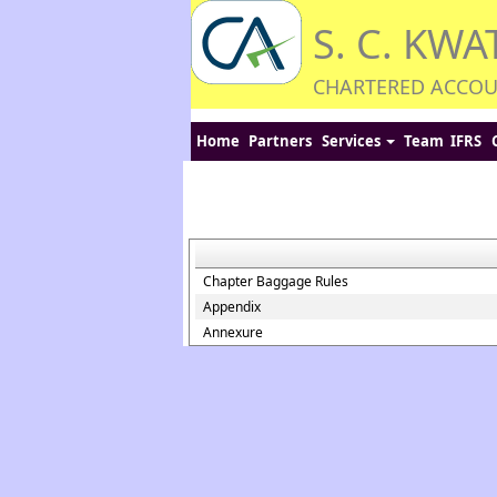
S. C. KWA
CHARTERED ACCO
Home
Partners
Services
Team
IFRS
Chapter Baggage Rules
Appendix
Annexure