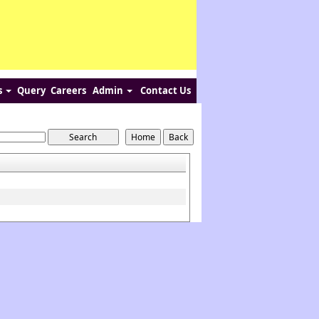
s
Query
Careers
Admin
Contact Us