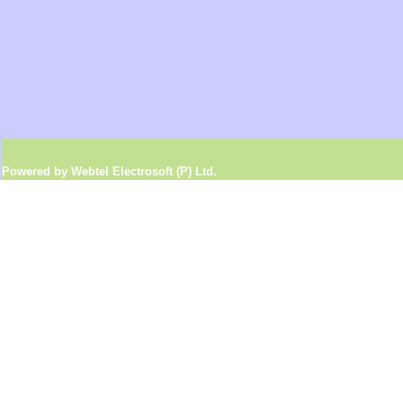
Powered by Webtel Electrosoft (P) Ltd.