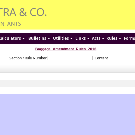
TRA & CO.
UNTANTS
Calculators
Bulletins
Utilities
Links
Acts
Rules
Form
Baggage_Amendment_Rules_2016
Section / Rule Number
Content