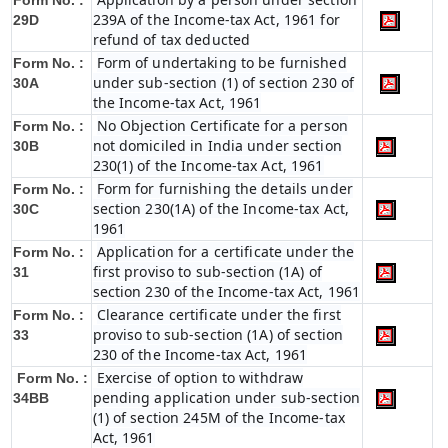
Form No. :
239A of the Income-tax Act, 1961 for
29D
refund of tax deducted
Form of undertaking to be furnished
Form No. :
under sub-section (1) of section 230 of
30A
the Income-tax Act, 1961
No Objection Certificate for a person
Form No. :
not domiciled in India under section
30B
230(1) of the Income-tax Act, 1961
Form for furnishing the details under
Form No. :
section 230(1A) of the Income-tax Act,
30C
1961
Application for a certificate under the
Form No. :
first proviso to sub-section (1A) of
31
section 230 of the Income-tax Act, 1961
Clearance certificate under the first
Form No. :
proviso to sub-section (1A) of section
33
230 of the Income-tax Act, 1961
Exercise of option to withdraw
Form No. :
pending application under sub-section
34BB
(1) of section 245M of the Income-tax
Act, 1961