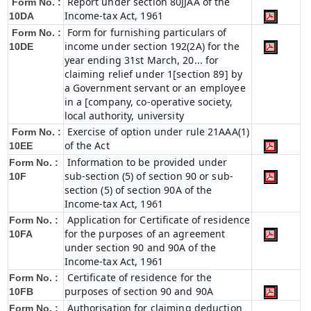
Report under section 80JJAA of the
Form No. :
Income-tax Act, 1961
10DA
Form for furnishing particulars of
Form No. :
income under section 192(2A) for the
10DE
year ending 31st March, 20... for
claiming relief under 1[section 89] by
a Government servant or an employee
in a [company, co-operative society,
local authority, university
Exercise of option under rule 21AAA(1)
Form No. :
of the Act
10EE
Information to be provided under
Form No. :
sub-section (5) of section 90 or sub-
10F
section (5) of section 90A of the
Income-tax Act, 1961
Application for Certificate of residence
Form No. :
for the purposes of an agreement
10FA
under section 90 and 90A of the
Income-tax Act, 1961
Certificate of residence for the
Form No. :
purposes of section 90 and 90A
10FB
Authorisation for claiming deduction
Form No. :