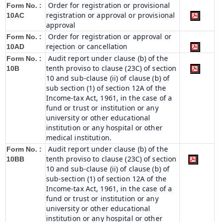
Order for registration or provisional
Form No. :
registration or approval or provisional
10AC
approval
Order for registration or approval or
Form No. :
rejection or cancellation
10AD
Audit report under clause (b) of the
Form No. :
tenth proviso to clause (23C) of section
10B
10 and sub-clause (ii) of clause (b) of
sub section (1) of section 12A of the
Income-tax Act, 1961, in the case of a
fund or trust or institution or any
university or other educational
institution or any hospital or other
medical institution.
Audit report under clause (b) of the
Form No. :
tenth proviso to clause (23C) of section
10BB
10 and sub-clause (ii) of clause (b) of
sub-section (1) of section 12A of the
Income-tax Act, 1961, in the case of a
fund or trust or institution or any
university or other educational
institution or any hospital or other