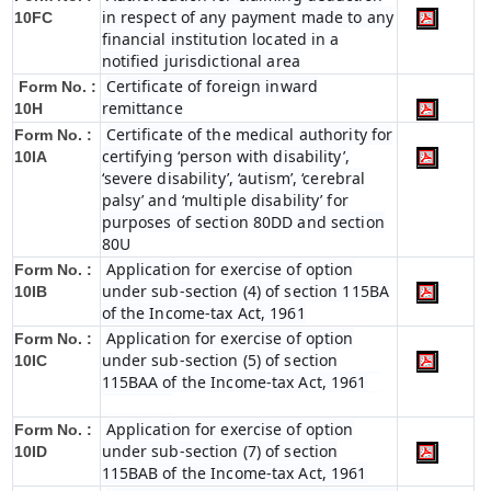
in respect of any payment made to any
10FC
financial institution located in a
notified jurisdictional area
Certificate of foreign inward
Form No. :
remittance
10H
Certificate of the medical authority for
Form No. :
certifying ‘person with disability’,
10IA
‘severe disability’, ‘autism’, ‘cerebral
palsy’ and ‘multiple disability’ for
purposes of section 80DD and section
80U
Application for exercise of option
Form No. :
under sub-section (4) of section 115BA
10IB
of the Income-tax Act, 1961
Application for exercise of option
Form No. :
under sub-section (5) of section
10IC
115BAA of the Income-tax Act, 1961
Application for exercise of option
Form No. :
under sub-section (7) of section
10ID
115BAB of the Income-tax Act, 1961