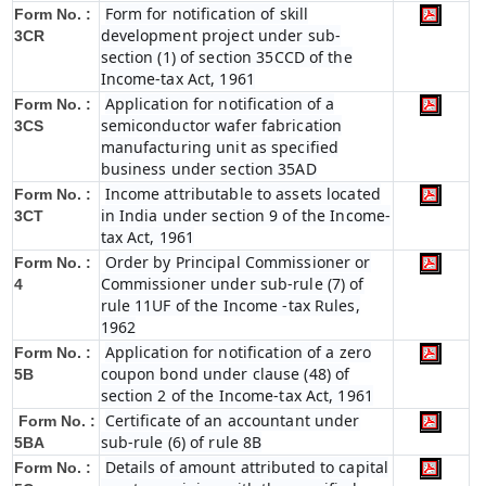
Form for notification of skill
Form No. :
development project under sub-
3CR
section (1) of section 35CCD of the
Income-tax Act, 1961
Application for notification of a
Form No. :
semiconductor wafer fabrication
3CS
manufacturing unit as specified
business under section 35AD
Income attributable to assets located
Form No. :
in India under section 9 of the Income-
3CT
tax Act, 1961
Order by Principal Commissioner or
Form No. :
Commissioner under sub-rule (7) of
4
rule 11UF of the Income -tax Rules,
1962
Application for notification of a zero
Form No. :
coupon bond under clause (48) of
5B
section 2 of the Income-tax Act, 1961
Certificate of an accountant under
Form No. :
sub-rule (6) of rule 8B
5BA
Details of amount attributed to capital
Form No. :