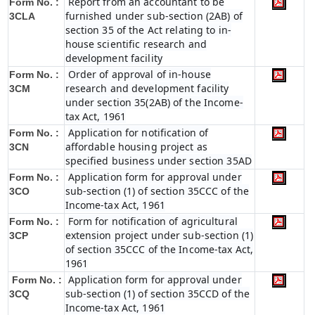
Report from an accountant to be
Form No. :
furnished under sub-section (2AB) of
3CLA
section 35 of the Act relating to in-
house scientific research and
development facility
Order of approval of in-house
Form No. :
research and development facility
3CM
under section 35(2AB) of the Income-
tax Act, 1961
Application for notification of
Form No. :
affordable housing project as
3CN
specified business under section 35AD
Application form for approval under
Form No. :
sub-section (1) of section 35CCC of the
3CO
Income-tax Act, 1961
Form for notification of agricultural
Form No. :
extension project under sub-section (1)
3CP
of section 35CCC of the Income-tax Act,
1961
Application form for approval under
Form No. :
sub-section (1) of section 35CCD of the
3CQ
Income-tax Act, 1961