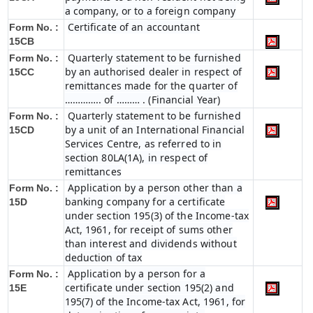
a company, or to a foreign company
Certificate of an accountant
Form No. :
15CB
Quarterly statement to be furnished
Form No. :
by an authorised dealer in respect of
15CC
remittances made for the quarter of
………….. of ……… . (Financial Year)
Quarterly statement to be furnished
Form No. :
by a unit of an International Financial
15CD
Services Centre, as referred to in
section 80LA(1A), in respect of
remittances
Application by a person other than a
Form No. :
banking company for a certificate
15D
under section 195(3) of the Income-tax
Act, 1961, for receipt of sums other
than interest and dividends without
deduction of tax
Application by a person for a
Form No. :
certificate under section 195(2) and
15E
195(7) of the Income-tax Act, 1961, for