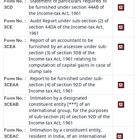
Statement of particulars required to
Form No. :
be furnished under section 44AB of
3CD
the Income-tax Act, 1961
Audit Report under sub-section (2) of
Form No. :
section 44DA of the Income-tax Act,
3CE
1961
Report of an accountant to be
Form No. :
furnished by an assessee under sub-
3CEA
section (3) of section 50B of the
Income-tax Act, 1961 relating to
computation of capital gains in case of
slump sale
Report to be furnished under sub-
Form No. :
section (4) of section 92D of the
3CEAA
Income-tax Act, 1961
Intimation by a designated
Form No. :
constituent entity [***] of an
3CEAB
international group, for the purposes
of sub-section (4) of section 92D of the
Income-tax Act, 1961
Intimation by a constituent entity,
Form No. :
resident in India, of an international
3CEAC