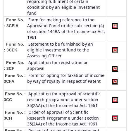
regarding fulfilment of certain
conditions by an eligible investment
fund
Form for making reference to the
Form No.
Approving Panel under sub-section (4)
: 3CEIA
of section 144BA of the Income-tax Act,
1961
Statement to be furnished by an
Form No.
eligible investment fund to the
: 3CEK
Assessing Officer
Application for registration or
Form No.
approval
: 3CF
Form for opting for taxation of income
Form No. :
by way of royalty in respect of Patent
3CFA
Application for approval of scientific
Form No. :
research programme under section
3CG
35(2AA) of the Income-tax Act, 1961
Order of approval of Scientific
Form No. :
Research Programme under section
3CH
35(2AA) of the Income-tax Act, 1961
Receipt of payment for carrying out
Form No. :