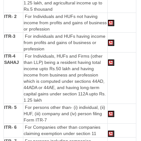
1.25 lakh, and agricultural income up to
Rs.5 thousand
ITR- 2
For Individuals and HUFs not having
income from profits and gains of business
or profession
ITR-3
For individuals and HUFs having income
from profits and gains of business or
profession
ITR-4
For Individuals, HUFs and Firms (other
SAHAJ
than LLP) being a resident having total
income upto Rs.50 lakh and having
income from business and profession
which is computed under sections 44AD,
44ADA or 44AE, and having long-term
capital gains under section 112A upto Rs.
1.25 lakh
ITR- 5
For persons other than- (i) individual, (ii)
HUF, (iii) company and (iv) person filing
Form ITR-7
ITR- 6
For Companies other than companies
claiming exemption under section 11