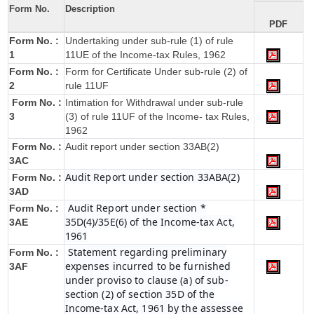
Form No.
Description
PDF
Form No. :
Undertaking under sub-rule (1) of rule
1
11UE of the Income-tax Rules, 1962
Form No. :
Form for Certificate Under sub-rule (2) of
2
rule 11UF
Form No. :
Intimation for Withdrawal under sub-rule
3
(3) of rule 11UF of the Income- tax Rules,
1962
Form No. :
Audit report under section 33AB(2)
3AC
Audit Report under section 33ABA(2)
Form No. :
3AD
Audit Report under section *
Form No. :
35D(4)/35E(6) of the Income-tax Act,
3AE
1961
Statement regarding preliminary
Form No. :
expenses incurred to be furnished
3AF
under proviso to clause (a) of sub-
section (2) of section 35D of the
Income-tax Act, 1961 by the assessee