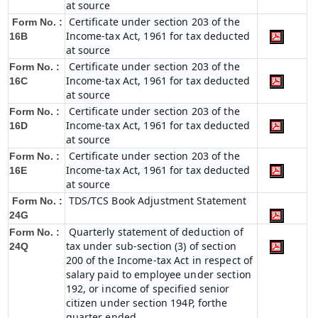
at source
Certificate under section 203 of the
Form No. :
Income-tax Act, 1961 for tax deducted
16B
at source
Certificate under section 203 of the
Form No. :
Income-tax Act, 1961 for tax deducted
16C
at source
Certificate under section 203 of the
Form No. :
Income-tax Act, 1961 for tax deducted
16D
at source
Certificate under section 203 of the
Form No. :
Income-tax Act, 1961 for tax deducted
16E
at source
TDS/TCS Book Adjustment Statement
Form No. :
24G
Quarterly statement of deduction of
Form No. :
tax under sub-section (3) of section
24Q
200 of the Income-tax Act in respect of
salary paid to employee under section
192, or income of specified senior
citizen under section 194P, forthe
quarter ended