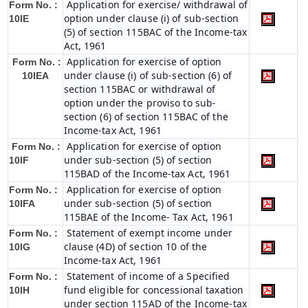
Application for exercise/ withdrawal of
Form No. :
option under clause (i) of sub-section
10IE
(5) of section 115BAC of the Income-tax
Act, 1961
Application for exercise of option
Form No. :
under clause (i) of sub-section (6) of
10IEA
section 115BAC or withdrawal of
option under the proviso to sub-
section (6) of section 115BAC of the
Income-tax Act, 1961
Application for exercise of option
Form No. :
under sub-section (5) of section
10IF
115BAD of the Income-tax Act, 1961
Application for exercise of option
Form No. :
under sub-section (5) of section
10IFA
115BAE of the Income- Tax Act, 1961
Statement of exempt income under
Form No. :
clause (4D) of section 10 of the
10IG
Income-tax Act, 1961
Statement of income of a Specified
Form No. :
fund eligible for concessional taxation
10IH
under section 115AD of the Income-tax