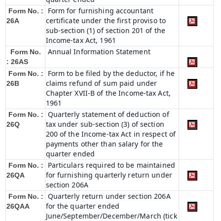
Form for furnishing accountant
Form No. :
certificate under the first proviso to
26A
sub-section (1) of section 201 of the
Income-tax Act, 1961
Annual Information Statement
Form No.
: 26AS
Form to be filed by the deductor, if he
Form No. :
claims refund of sum paid under
26B
Chapter XVII-B of the Income-tax Act,
1961
Quarterly statement of deduction of
Form No. :
tax under sub-section (3) of section
26Q
200 of the Income-tax Act in respect of
payments other than salary for the
quarter ended
Particulars required to be maintained
Form No. :
for furnishing quarterly return under
26QA
section 206A
Quarterly return under section 206A
Form No. :
for the quarter ended
26QAA
June/September/December/March (tick