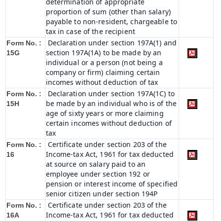
determination of appropriate
proportion of sum (other than salary)
payable to non-resident, chargeable to
tax in case of the recipient
Declaration under section 197A(1) and
Form No. :
section 197A(1A) to be made by an
15G
individual or a person (not being a
company or firm) claiming certain
incomes without deduction of tax
Declaration under section 197A(1C) to
Form No. :
be made by an individual who is of the
15H
age of sixty years or more claiming
certain incomes without deduction of
tax
Certificate under section 203 of the
Form No. :
Income-tax Act, 1961 for tax deducted
16
at source on salary paid to an
employee under section 192 or
pension or interest income of specified
senior citizen under section 194P
Certificate under section 203 of the
Form No. :
Income-tax Act, 1961 for tax deducted
16A