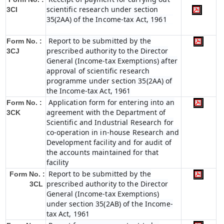
scientific research under section
3CI
35(2AA) of the Income-tax Act, 1961
Report to be submitted by the
Form No. :
prescribed authority to the Director
3CJ
General (Income-tax Exemptions) after
approval of scientific research
programme under section 35(2AA) of
the Income-tax Act, 1961
Application form for entering into an
Form No. :
agreement with the Department of
3CK
Scientific and Industrial Research for
co-operation in in-house Research and
Development facility and for audit of
the accounts maintained for that
facility
Report to be submitted by the
Form No. :
prescribed authority to the Director
3CL
General (Income-tax Exemptions)
under section 35(2AB) of the Income-
tax Act, 1961