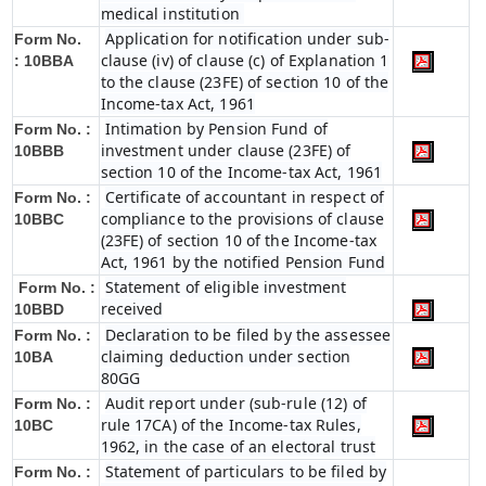
medical institution
Application for notification under sub-
Form No.
clause (iv) of clause (c) of Explanation 1
:
10BBA
to the clause (23FE) of section 10 of the
Income-tax Act, 1961
Intimation by Pension Fund of
Form No. :
investment under clause (23FE) of
10BBB
section 10 of the Income-tax Act, 1961
Certificate of accountant in respect of
Form No. :
compliance to the provisions of clause
10BBC
(23FE) of section 10 of the Income-tax
Act, 1961 by the notified Pension Fund
Statement of eligible investment
Form No. :
received
10BBD
Declaration to be filed by the assessee
Form No. :
claiming deduction under section
10BA
80GG
Audit report under (sub-rule (12) of
Form No. :
rule 17CA) of the Income-tax Rules,
10BC
1962, in the case of an electoral trust
Statement of particulars to be filed by
Form No. :