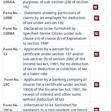
purposes of sub-section (2B) of section
12BAA
192
Statement showing particulars of
Form No. :
claims by an employee for deduction
12BB
of tax under section 192
Declaration to be furnished by
Form No. :
Specified Senior Citizen under sub-
12BBA
clause (iii) of clause (b) of Explanation
to section 194P
Application by a person for a
Form No. :
certificate under section 197 and/or
13
sub-section (9) of section 206C of the
Income-tax Act, 1961, for no deduction
of tax or deduction or collection of tax
at a lower rate
Application by a banking company or
Form No. :
insurer for a certificate under section
15C
195(3) of the Income-tax Act, 1961, for
receipt of interest and other sums
without deduction of tax
Information to be furnished for
Form No. :
payments to a non-resident not being
15CA