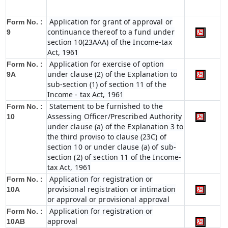
Application for grant of approval or
Form No. :
continuance thereof to a fund under
9
section 10(23AAA) of the Income-tax
Act, 1961
Application for exercise of option
Form No. :
under clause (2) of the Explanation to
9A
sub-section (1) of section 11 of the
Income - tax Act, 1961
Statement to be furnished to the
Form No. :
Assessing Officer/Prescribed Authority
10
under clause (a) of the Explanation 3 to
the third proviso to clause (23C) of
section 10 or under clause (a) of sub-
section (2) of section 11 of the Income-
tax Act, 1961
Application for registration or
Form No. :
provisional registration or intimation
10A
or approval or provisional approval
Application for registration or
Form No. :
approval
10AB