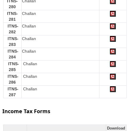
ITNS-
Challan
280
ITNS-
Challan
281
ITNS-
Challan
282
ITNS-
Challan
283
ITNS-
Challan
284
ITNS-
Challan
285
ITNS-
Challan
286
ITNS-
Challan
287
Income Tax Forms
Download