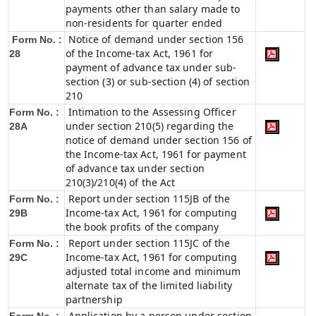
payments other than salary made to
non-residents for quarter ended
Notice of demand under section 156
Form No. :
of the Income-tax Act, 1961 for
28
payment of advance tax under sub-
section (3) or sub-section (4) of section
210
Intimation to the Assessing Officer
Form No. :
under section 210(5) regarding the
28A
notice of demand under section 156 of
the Income-tax Act, 1961 for payment
of advance tax under section
210(3)/210(4) of the Act
Report under section 115JB of the
Form No. :
Income-tax Act, 1961 for computing
29B
the book profits of the company
Report under section 115JC of the
Form No. :
Income-tax Act, 1961 for computing
29C
adjusted total income and minimum
alternate tax of the limited liability
partnership
Application by a person under section