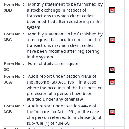
Monthly statement to be furnished by
Form No. :
a stock exchange in respect of
3BB
transactions in which client codes
been modified after registering in the
system
Monthly statement to be furnished by
Form No. :
a recognised association in respect of
3BC
transactions in which client codes
have been modified after registering
in the system
Form of daily case register
Form No. :
3C
Audit report under section 44AB of
Form No. :
the Income -tax Act, 1961, in a case
3CA
where the accounts of the business or
profession of a person have been
audited under any other law
Audit report under section 44AB of
Form No. :
the Income-tax Act, 1961, in the case
3CB
of a person referred to in clause (b) of
sub-rule (1) of rule 6G