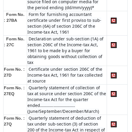
source filed on computer media for
the period ending (dd/mm/yyyy)*
Form for furnishing accountant
Form No.
certificate under first proviso to sub-
: 27BA
section (6A) of section 206C of the
Income-tax Act, 1961
Declaration under sub-section (1A) of
Form No.
section 206C of the Income-tax Act,
: 27C
1961 to be made by a buyer for
obtaining goods without collection of
tax
Certificate under section 206C of the
Form No. :
Income-tax Act, 1961 for tax collected
27D
at source
Quarterly statement of collection of
Form No. :
tax at source under section 206C of the
27EQ
Income-tax Act for the quarter
ended…………………………..
(June/September/December/March)
Quarterly statement of deduction of
Form No. :
tax under sub-section (3) of section
27Q
200 of the Income-tax Act in respect of