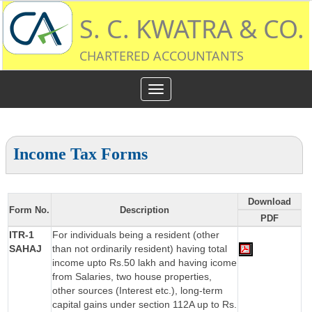
S. C. KWATRA & CO.
CHARTERED ACCOUNTANTS
Toggle
navigation
Income Tax Forms
Download
Form No.
Description
PDF
ITR-1
For individuals being a resident (other
SAHAJ
than not ordinarily resident) having total
income upto Rs.50 lakh and having icome
from Salaries, two house properties,
other sources (Interest etc.), long-term
capital gains under section 112A up to Rs.