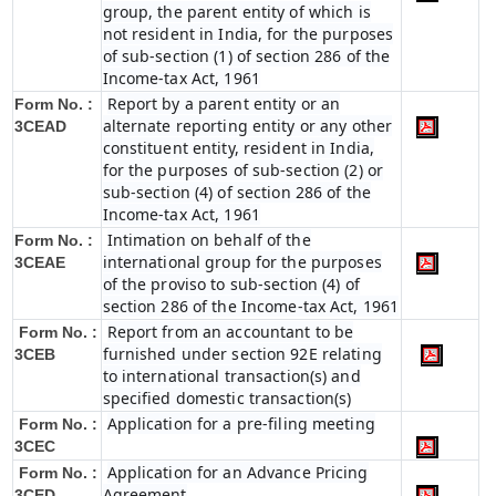
group, the parent entity of which is
not resident in India, for the purposes
of sub-section (1) of section 286 of the
Income-tax Act, 1961
Report by a parent entity or an
Form No. :
alternate reporting entity or any other
3CEAD
constituent entity, resident in India,
for the purposes of sub-section (2) or
sub-section (4) of section 286 of the
Income-tax Act, 1961
Intimation on behalf of the
Form No. :
international group for the purposes
3CEAE
of the proviso to sub-section (4) of
section 286 of the Income-tax Act, 1961
Report from an accountant to be
Form No. :
furnished under section 92E relating
3CEB
to international transaction(s) and
specified domestic transaction(s)
Application for a pre-filing meeting
Form No. :
3CEC
Application for an Advance Pricing
Form No. :
Agreement
3CED