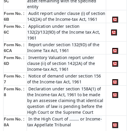
asset remaining with the specified
5C
entity
Audit report under clause (i) of section
Form No. :
142(2A) of the Income-tax Act, 1961
6B
Application under section
Form No. :
132(2)/132(9D) of the Income tax Act,
6C
1961
Report under section 132(9D) of the
Form No. :
Income Tax Act, 1961
6C
A
Inventory Valuation report under
Form No. :
clause (ii) of section 142(2A) of the
6D
Income-tax Act, 1961
Notice of demand under section 156
Form No. :
of the Income-tax Act, 1961
7
Declaration under section 158A(1) of
Form No. :
the Income-tax Act, 1961 to be made
8
by an assessee claiming that identical
question of law is pending before the
High Court or the Supreme Court
In the High Court of ……… or Income-
Form No. :
tax Appellate Tribunal
8A