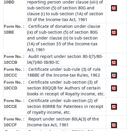
reporting person under clause (viii) of
10BD
sub-section (5) of section 80G and
clause (i) to sub-section (1A) of section
35 of the Income-tax Act, 1961
Certificate of donation under clause
Form No. :
(ix) of sub-section (5) of section 80G
10BE
and under clause (ii) to sub-section
(1A) of section 35 of the Income-tax
Act, 1961
Audit report under section 80-I(7)/80-
Form No. :
IA(7)/80-IB/80-IC
10CCB
Certificate under sub-rule (3) of rule
Form No. :
18BBE of the Income-tax Rules, 1962
10CCC
Certificate under sub-section (3) of
Form No. :
section 80QQB for Authors of certain
10CCD
books in receipt of Royalty income, etc.
Certificate under sub-section (2) of
Form No. :
section 80RRB for Patentees in receipt
10CCE
of royalty income, etc.
Report under section 80LA(3) of the
Form No. :
Income-tax Act, 1961
10CCF