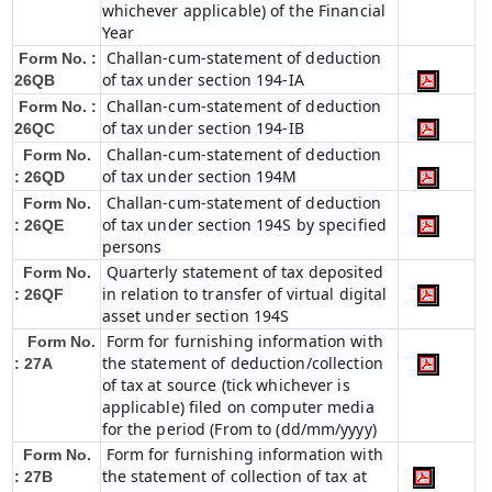
whichever applicable) of the Financial
Year
Challan-cum-statement of deduction
Form No. :
of tax under section 194-IA
26QB
Challan-cum-statement of deduction
Form No. :
of tax under section 194-IB
26QC
Challan-cum-statement of deduction
Form No.
of tax under section 194M
: 26QD
Challan-cum-statement of deduction
Form No.
of tax under section 194S by specified
: 26QE
persons
Quarterly statement of tax deposited
Form No.
in relation to transfer of virtual digital
: 26QF
asset under section 194S
Form for furnishing information with
Form No.
the statement of deduction/collection
: 27A
of tax at source (tick whichever is
applicable) filed on computer media
for the period (From to (dd/mm/yyyy)
Form for furnishing information with
Form No.
the statement of collection of tax at
: 27B