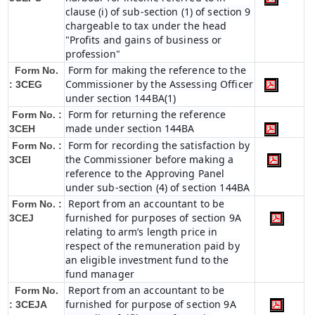
clause (i) of sub-section (1) of section 9
chargeable to tax under the head
"Profits and gains of business or
profession"
Form for making the reference to the
Form No.
Commissioner by the Assessing Officer
: 3CEG
under section 144BA(1)
Form for returning the reference
Form No. :
made under section 144BA
3CEH
Form for recording the satisfaction by
Form No. :
the Commissioner before making a
3CEI
reference to the Approving Panel
under sub-section (4) of section 144BA
Report from an accountant to be
Form No. :
furnished for purposes of section 9A
3CEJ
relating to arm’s length price in
respect of the remuneration paid by
an eligible investment fund to the
fund manager
Report from an accountant to be
Form No.
furnished for purpose of section 9A
: 3CEJA