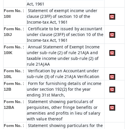
Act, 1961
Statement of exempt income under
Form No. :
clause (23FF) of section 10 of the
10II
Income-tax Act, 1961
Certificate to be issued by accountant
Form No. :
under clause (23FF) of section 10 of the
10IJ
Income-tax Act, 1961
Annual Statement of Exempt Income
Form No. :
under sub-rule (2) of rule 21AJA and
10IK
taxable income under sub-rule (2) of
rule 21AJAA
Verification by an Accountant under
Form No. :
sub-rule (3) of rule 21AJA Verification
10IL
Form for furnishing details of income
Form No. :
under section 192(2) for the year
12B
ending 31st March,
Statement showing particulars of
Form No. :
perquisites, other fringe benefits or
12BA
amenities and profits in lieu of salary
with value thereof
Statement showing particulars for the
Form No. :