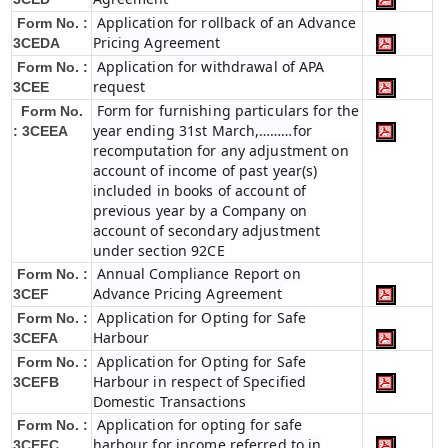
Application for rollback of an Advance
Form No. :
Pricing Agreement
3CEDA
Application for withdrawal of APA
Form No. :
request
3CEE
Form for furnishing particulars for the
Form No.
year ending 31st March,………for
: 3CEEA
recomputation for any adjustment on
account of income of past year(s)
included in books of account of
previous year by a Company on
account of secondary adjustment
under section 92CE
Annual Compliance Report on
Form No. :
Advance Pricing Agreement
3CEF
Application for Opting for Safe
Form No. :
Harbour
3CEFA
Application for Opting for Safe
Form No. :
Harbour in respect of Specified
3CEFB
Domestic Transactions
Application for opting for safe
Form No. :
harbour for income referred to in
3CEFC