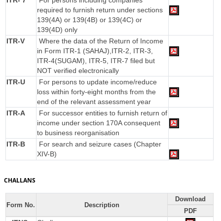
ITR- 7
For persons including companies
required to furnish return under sections
139(4A) or 139(4B) or 139(4C) or
139(4D) only
ITR-V
Where the data of the Return of Income
in Form ITR-1 (SAHAJ),ITR-2, ITR-3,
ITR-4(SUGAM), ITR-5, ITR-7 filed but
NOT verified electronically
ITR-U
For persons to update income/reduce
loss within forty-eight months from the
end of the relevant assessment year
ITR-A
For successor entities to furnish return of
income under section 170A consequent
to business reorganisation
ITR-B
For search and seizure cases (Chapter
XIV-B)
CHALLANS
Download
Form No.
Description
PDF